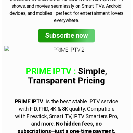
shows, and movies seamlessly on Smart TVs, Android
devices, and mobiles—perfect for entertainment lovers
everywhere.
Subscribe now
PRIME IPTV :
Simple,
Transparent
Pricing
PRIME IPTV
is the best stable IPTV service
with HD, FHD, 4K & 8K quality. Compatible
with Firestick, Smart TV, IPTV Smarters Pro,
and more
.
No hidden fees, no
subscriptions—just a one-time payment.