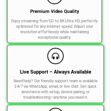
Premium Video Quality
Enjoy streaming from SD to 8K Ultra HD, perfectly
optimized for any internet speed. Adjust your
resolution effortlessly while maintaining
exceptional quality.
Live Support – Always Available
Need help? Our friendly support team is available
24/7 via WhatsApp, email, or live chat. Get quick
assistance with setup, device pairing, or
troubleshooting—anytime you need it.