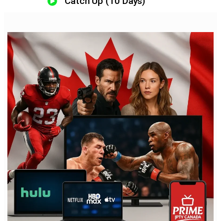
Catch Up (10 Days)