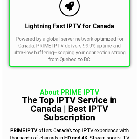
Lightning Fast IPTV for Canada
Powered by a global server network optimized for
Canada, PRIME IPTV delivers 99.9% uptime and
ultra-low buffering—keeping your connection strong
from Quebec to BC.
About PRIME IPTV
The Top IPTV Service in
Canada | Best IPTV
Subscription
PRIME IPTV
offers Canada’s top IPTV experience with
thousands of channels in
HD and 4K
. Stream sports, TV