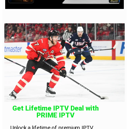
Get Lifetime IPTV Deal with
PRIME IPTV
Unlock a lifetime of premium IPTV