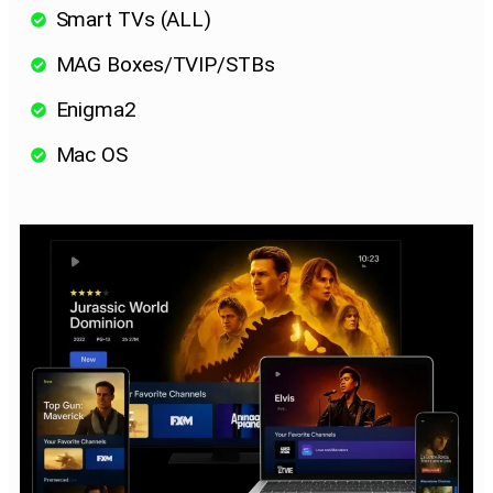
Smart TVs (ALL)
MAG Boxes/TVIP/STBs
Enigma2
Mac OS