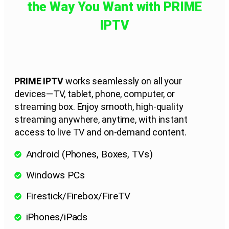
the Way You Want with PRIME
IPTV
PRIME IPTV
works seamlessly on all your
devices—TV, tablet, phone, computer, or
streaming box. Enjoy smooth, high-quality
streaming anywhere, anytime, with instant
access to live TV and on-demand content.
Android (Phones, Boxes, TVs)
Windows PCs
Firestick/Firebox/FireTV
iPhones/iPads