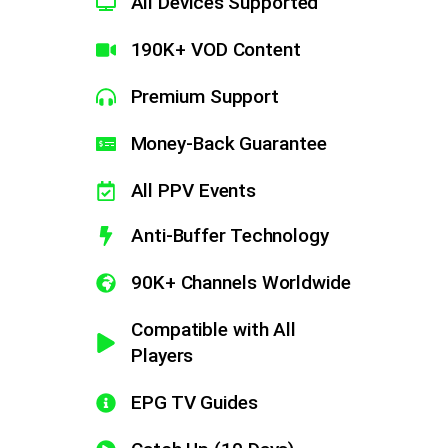
All Devices Supported
190K+ VOD Content
Premium Support
Money-Back Guarantee​
All PPV Events
Anti-Buffer Technology
90K+ Channels Worldwide
Compatible with All
Players
EPG TV Guides