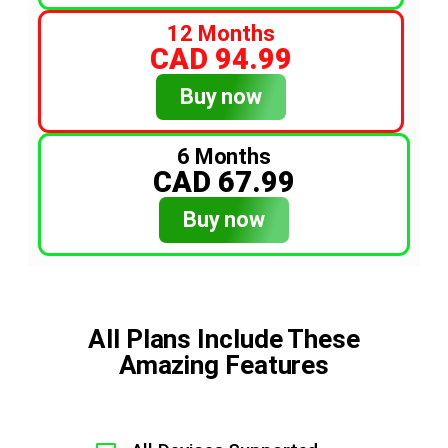
12 Months
CAD 94.99
Buy now
6 Months
CAD 67.99
Buy now
All Plans Include These
Amazing Features