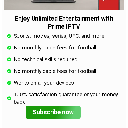
Enjoy Unlimited Entertainment with
Prime IPTV
Sports, movies, series, UFC, and more
No monthly cable fees for football
No technical skills required
No monthly cable fees for football
Works on all your devices
100% satisfaction guarantee or your money
back
Subscribe now