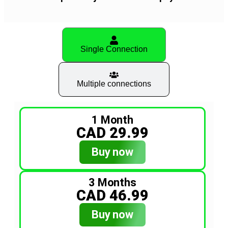
Single Connection
Multiple connections
1 Month
CAD 29.99
Buy now
3 Months
CAD 46.99
Buy now