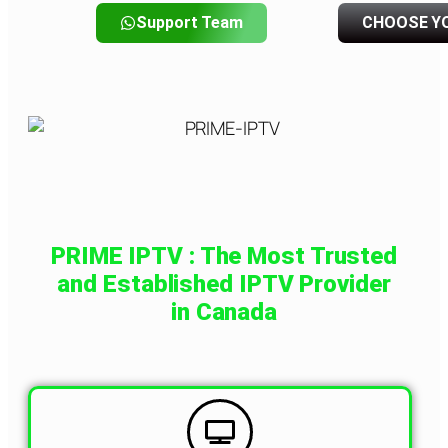
Support Team
CHOOSE Y
PRIME IPTV : The Most Trusted
and Established IPTV Provider
in Canada