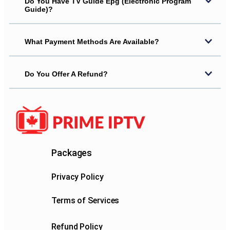
Do You Have TV Guide Epg (electronic Program
Guide)?
What Payment Methods Are Available?
Do You Offer A Refund?
Packages
Privacy Policy
Terms of Services
Refund Policy