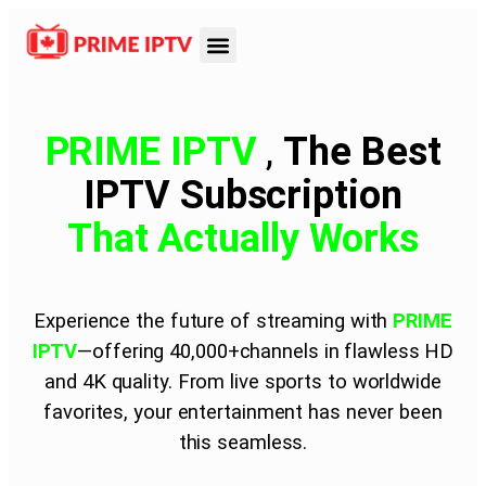
PRIME IPTV
,
The Best
IPTV Subscription
That
Actually Works
Experience the future of streaming with
PRIME
IPTV
—offering 40,000+channels in flawless HD
and 4K quality. From live sports to worldwide
favorites, your entertainment has never been
this seamless.