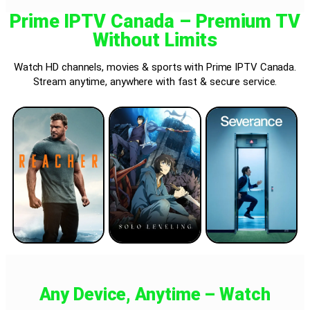
Prime IPTV Canada – Premium TV
Without Limits
Watch HD channels, movies & sports with Prime IPTV Canada.
Stream anytime, anywhere with fast & secure service.
Any Device, Anytime – Watch