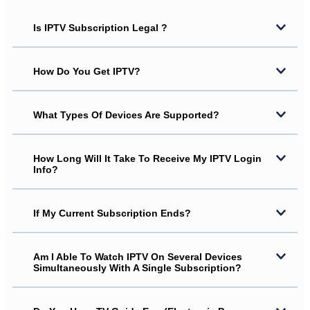
Is IPTV Subscription Legal ?
How Do You Get IPTV?
What Types Of Devices Are Supported?
How Long Will It Take To Receive My IPTV Login
Info?
If My Current Subscription Ends?
Am I Able To Watch IPTV On Several Devices
Simultaneously With A Single Subscription?