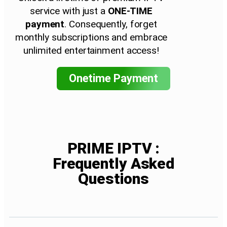
service with just a
ONE-TIME
payment
. Consequently, forget
monthly subscriptions and embrace
unlimited entertainment access!
Onetime Payment
PRIME IPTV :
Frequently Asked
Questions