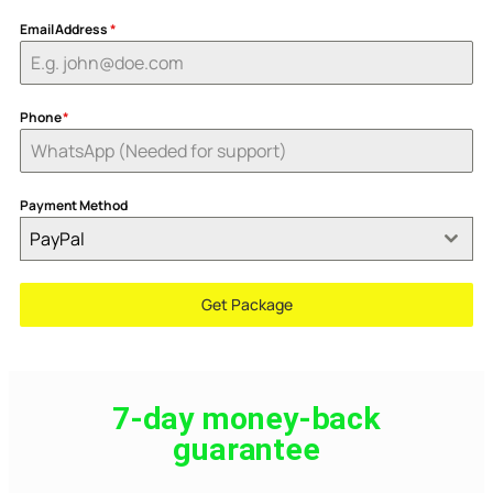
Email Address
*
Phone
*
Payment Method
PayPal
Get Package
7-day money-back
guarantee