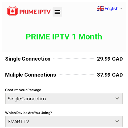
English
▼
PRIME IPTV 1 Month
Single Connection
29.99 CAD
Muliple Connections
37.99 CAD
Confirm your Package
Single Connection
Which Device Are You Using?
SMART TV