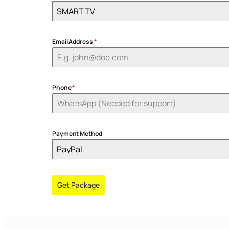
SMART TV
Email Address
*
Phone
*
Payment Method
PayPal
Get Package