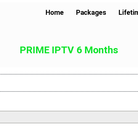
Home
Packages
Lifeti
PRIME IPTV 6 Months