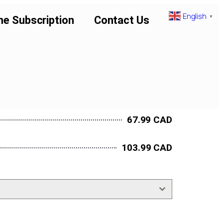
English
▼
me Subscription
Contact Us
67.99 CAD
103.99 CAD