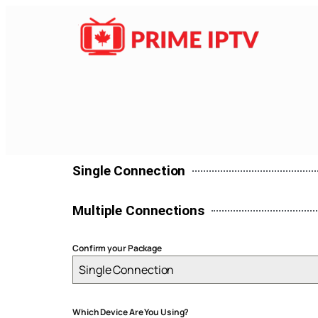
Single Connection
Multiple Connections
Confirm your Package
Single Connection
Which Device Are You Using?