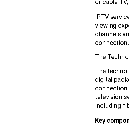
or cable TV,
IPTV servic
viewing exp
channels a
connection
The Techno
The technol
digital pac
connection. 
television 
including f
Key compone