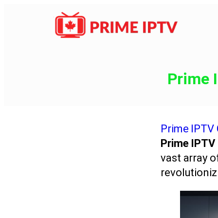
Prime 
Prime IPTV
Prime IPTV
vast array 
revolutioniz