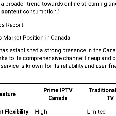
s a broader trend towards online streaming a
 content
consumption.”
ds Report
s Market Position in Canada
has established a strong presence in the Can
nks to its comprehensive channel lineup and 
 service is known for its reliability and user-fr
Prime IPTV
Traditiona
eature
Canada
TV
 Flexibility
High
Limited