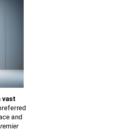
a vast
 preferred
face and
remier