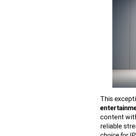
This except
entertainme
content with
reliable str
choice for I