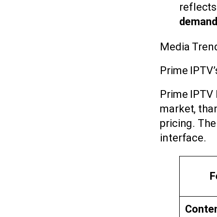
reflect
demand
Media Tren
Prime IPTV’
Prime IPTV 
market, tha
pricing. The
interface.
F
Content