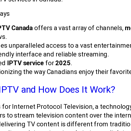
ays
IPTV Canada
offers a vast array of channels,
m
ws.
des unparalleled access to a vast entertainment
endly interface and reliable streaming.
ted
IPTV service
for
2025
.
ionizing the way Canadians enjoy their favorit
 IPTV and How Does It Work?
for Internet Protocol Television, a technolog
s to stream television content over the intern
livering TV content is different from tradition