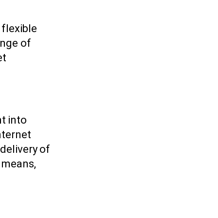
flexible
ange of
et
t into
nternet
delivery of
s means,