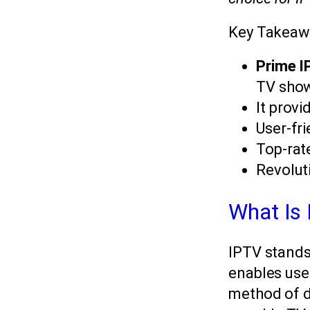
Key Takeaw
Prime 
TV sho
It provi
User-fri
Top-ra
Revolut
What Is
IPTV stands 
enables user
method of de