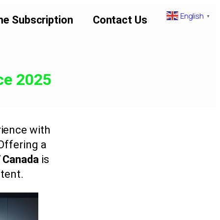
English
▼
me Subscription
Contact Us
ce 2025
ience with
 Offering a
V Canada
is
tent.