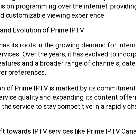
vision programming over the internet, providin
and customizable viewing experience.
 and Evolution of Prime IPTV
has its roots in the growing demand for inter
ervices. Over the years, it has evolved to incor
atures and a broader range of channels, cate
wer preferences.
on of Prime IPTV is marked by its commitment
rvice quality and expanding its content offer
the service to stay competitive in a rapidly c
ift towards IPTV services like Prime IPTV Can