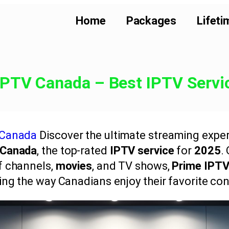
Home
Packages
Lifeti
IPTV Canada – Best IPTV Servi
 Canada
Discover the ultimate streaming exper
 Canada
, the top-rated
IPTV service
for
2025
.
of channels,
movies
, and TV shows,
Prime IPT
ing the way Canadians enjoy their favorite con