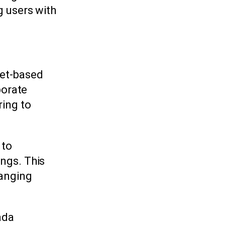
g users with
net-based
porate
ring to
 to
ings. This
hanging
ada