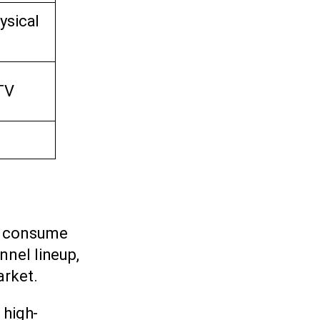
ysical
TV
s consume
nnel lineup,
arket.
 high-