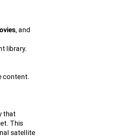
ovies
, and
 library.
e content.
y that
et. This
al satellite