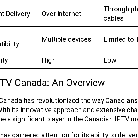
Through ph
t Delivery
Over internet
cables
Multiple devices
Limited to 
ibility
lity
High
Low
PTV Canada: An Overview
Canada has revolutionized the way Canadian
With its innovative approach and extensive cha
e a significant player in the Canadian IPTV m
has garnered attention for its ability to deliver