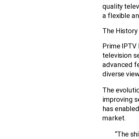
quality tele
a flexible 
The History
Prime IPTV 
television s
advanced fe
diverse vie
The evoluti
improving se
has enabled 
market.
“The sh