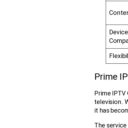
Conten
Device
Compat
Flexibi
Prime I
Prime IPTV 
television. 
it has becom
The service 