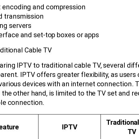
 encoding and compression
d transmission
ng servers
terface and set-top boxes or apps
ditional Cable TV
ing IPTV to traditional cable TV, several dif
ent. IPTV offers greater flexibility, as users
various devices with an internet connection. T
 the other hand, is limited to the TV set and re
ble connection.
Traditiona
eature
IPTV
TV