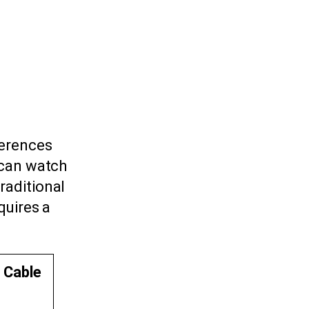
ferences
 can watch
raditional
quires a
l Cable