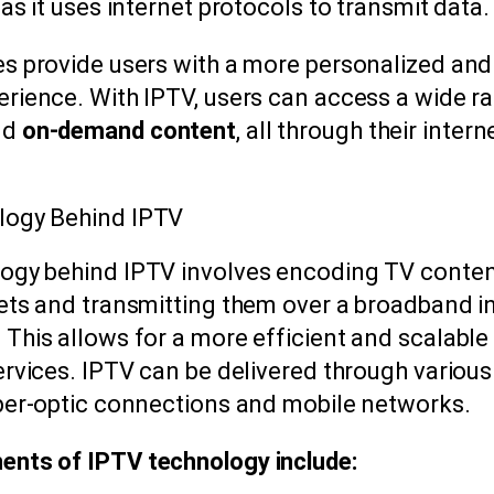
 as it uses internet protocols to transmit data.
es provide users with a more personalized and 
erience. With IPTV, users can access a wide r
nd
on-demand content
, all through their intern
.
logy Behind IPTV
ogy behind IPTV involves encoding TV conten
kets and transmitting them over a broadband i
This allows for a more efficient and scalable 
services. IPTV can be delivered through variou
iber-optic connections and mobile networks.
nts of IPTV technology include: