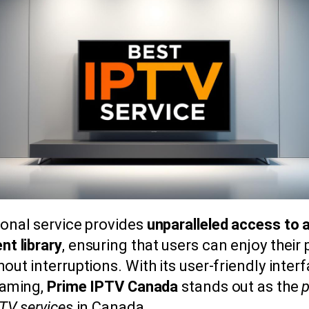
ional service provides
unparalleled access to 
nt library
, ensuring that users can enjoy their
out interruptions. With its user-friendly inter
eaming,
Prime IPTV Canada
stands out as the
p
PTV services
in Canada.