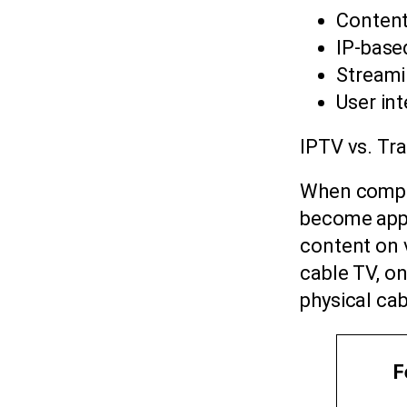
Content
IP-base
Streami
User in
IPTV vs. Tra
When compar
become appar
content on 
cable TV, on
physical ca
F