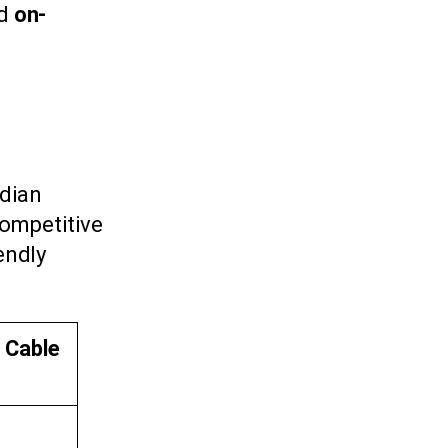
nd
on-
adian
competitive
iendly
l Cable