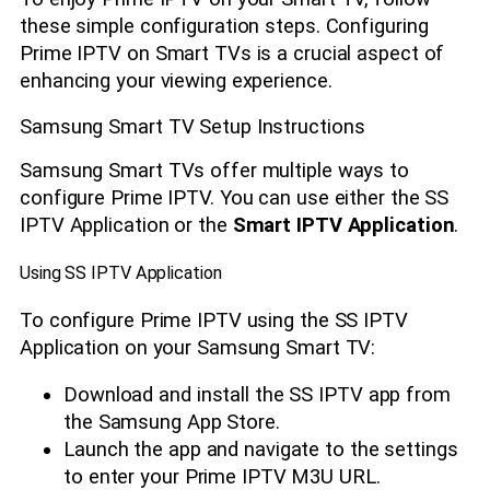
these simple configuration steps. Configuring
Prime IPTV on Smart TVs is a crucial aspect of
enhancing your viewing experience.
Samsung Smart TV Setup Instructions
Samsung Smart TVs offer multiple ways to
configure Prime IPTV. You can use either the SS
IPTV Application or the
Smart IPTV Application
.
Using SS IPTV Application
To configure Prime IPTV using the SS IPTV
Application on your Samsung Smart TV:
Download and install the SS IPTV app from
the Samsung App Store.
Launch the app and navigate to the settings
to enter your Prime IPTV M3U URL.