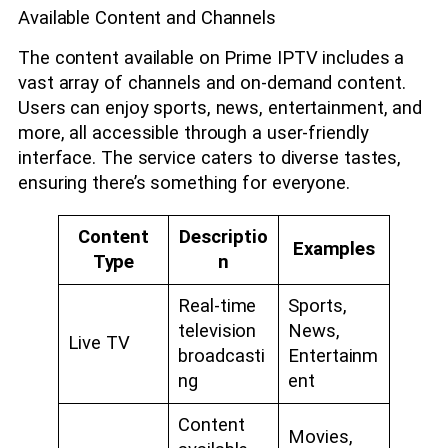
Available Content and Channels
The content available on Prime IPTV includes a
vast array of channels and on-demand content.
Users can enjoy sports, news, entertainment, and
more, all accessible through a user-friendly
interface. The service caters to diverse tastes,
ensuring there’s something for everyone.
Content
Descriptio
Examples
Type
n
Real-time
Sports,
television
News,
Live TV
broadcasti
Entertainm
ng
ent
Content
Movies,