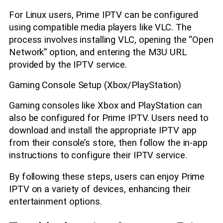
For Linux users, Prime IPTV can be configured
using compatible media players like VLC. The
process involves installing VLC, opening the “Open
Network” option, and entering the M3U URL
provided by the IPTV service.
Gaming Console Setup (Xbox/PlayStation)
Gaming consoles like Xbox and PlayStation can
also be configured for Prime IPTV. Users need to
download and install the appropriate IPTV app
from their console’s store, then follow the in-app
instructions to configure their IPTV service.
By following these steps, users can enjoy Prime
IPTV on a variety of devices, enhancing their
entertainment options.