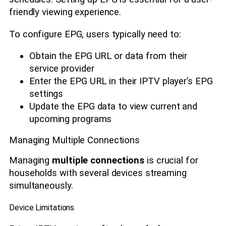
friendly viewing experience.
To configure EPG, users typically need to:
Obtain the EPG URL or data from their
service provider
Enter the EPG URL in their IPTV player’s EPG
settings
Update the EPG data to view current and
upcoming programs
Managing Multiple Connections
Managing
multiple connections
is crucial for
households with several devices streaming
simultaneously.
Device Limitations