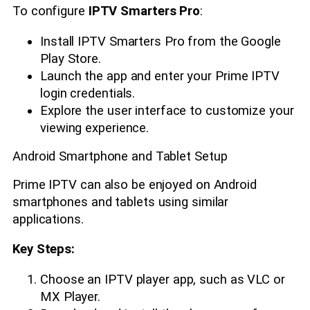
To configure
IPTV Smarters Pro
:
Install IPTV Smarters Pro from the Google
Play Store.
Launch the app and enter your Prime IPTV
login credentials.
Explore the user interface to customize your
viewing experience.
Android Smartphone and Tablet Setup
Prime IPTV can also be enjoyed on Android
smartphones and tablets using similar
applications.
Key Steps:
Choose an IPTV player app, such as VLC or
MX Player.