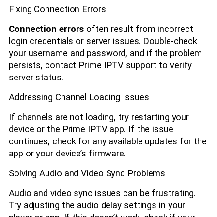
Fixing Connection Errors
Connection errors
often result from incorrect
login credentials or server issues. Double-check
your username and password, and if the problem
persists, contact Prime IPTV support to verify
server status.
Addressing Channel Loading Issues
If channels are not loading, try restarting your
device or the Prime IPTV app. If the issue
continues, check for any available updates for the
app or your device’s firmware.
Solving Audio and Video Sync Problems
Audio and video sync issues can be frustrating.
Try adjusting the audio delay settings in your