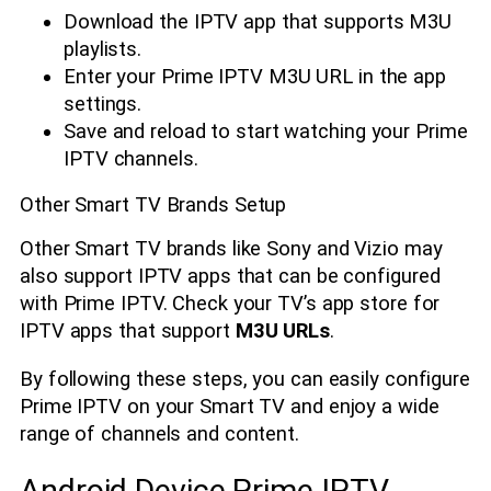
Download the IPTV app that supports M3U
playlists.
Enter your Prime IPTV M3U URL in the app
settings.
Save and reload to start watching your Prime
IPTV channels.
Other Smart TV Brands Setup
Other Smart TV brands like Sony and Vizio may
also support IPTV apps that can be configured
with Prime IPTV. Check your TV’s app store for
IPTV apps that support
M3U URLs
.
By following these steps, you can easily configure
Prime IPTV on your Smart TV and enjoy a wide
range of channels and content.
Android Device Prime IPTV