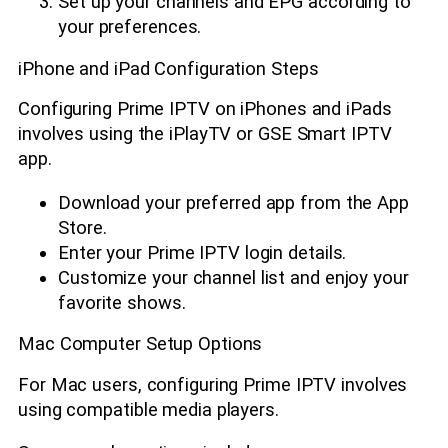
Set up your channels and EPG according to
your preferences.
iPhone and iPad Configuration Steps
Configuring Prime IPTV on iPhones and iPads
involves using the iPlayTV or GSE Smart IPTV
app.
Download your preferred app from the App
Store.
Enter your Prime IPTV login details.
Customize your channel list and enjoy your
favorite shows.
Mac Computer Setup Options
For Mac users, configuring Prime IPTV involves
using compatible media players.