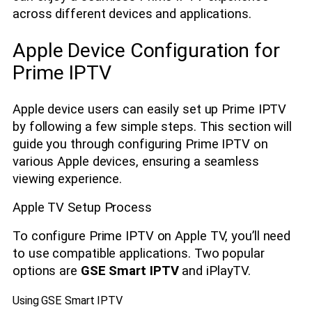
across different devices and applications.
Apple Device Configuration for
Prime IPTV
Apple device users can easily set up Prime IPTV
by following a few simple steps. This section will
guide you through configuring Prime IPTV on
various Apple devices, ensuring a seamless
viewing experience.
Apple TV Setup Process
To configure Prime IPTV on Apple TV, you’ll need
to use compatible applications. Two popular
options are
GSE Smart IPTV
and iPlayTV.
Using GSE Smart IPTV