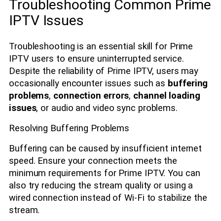
Troubleshooting Common Prime
IPTV Issues
Troubleshooting is an essential skill for Prime
IPTV users to ensure uninterrupted service.
Despite the reliability of Prime IPTV, users may
occasionally encounter issues such as
buffering
problems
,
connection errors
,
channel loading
issues
, or audio and video sync problems.
Resolving Buffering Problems
Buffering can be caused by insufficient internet
speed. Ensure your connection meets the
minimum requirements for Prime IPTV. You can
also try reducing the stream quality or using a
wired connection instead of Wi-Fi to stabilize the
stream.