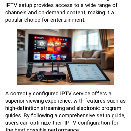
IPTV setup provides access to a wide range of
channels and on-demand content, making it a
popular choice for entertainment.
A correctly configured IPTV service offers a
superior viewing experience, with features such as
high-definition streaming and electronic program
guides. By following a comprehensive setup guide,
users can optimize their IPTV configuration for
the best possible performance.