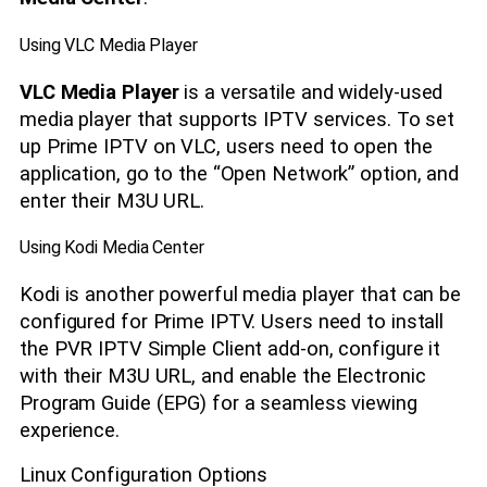
Using VLC Media Player
VLC Media Player
is a versatile and widely-used
media player that supports IPTV services. To set
up Prime IPTV on VLC, users need to open the
application, go to the “Open Network” option, and
enter their M3U URL.
Using Kodi Media Center
Kodi is another powerful media player that can be
configured for Prime IPTV. Users need to install
the PVR IPTV Simple Client add-on, configure it
with their M3U URL, and enable the Electronic
Program Guide (EPG) for a seamless viewing
experience.
Linux Configuration Options