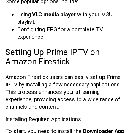
Some popular options include:
Using
VLC media player
with your M3U
playlist.
Configuring EPG for a complete TV
experience.
Setting Up Prime IPTV on
Amazon Firestick
Amazon Firestick users can easily set up Prime
IPTV by installing a few necessary applications.
This process enhances your streaming
experience, providing access to a wide range of
channels and content.
Installing Required Applications
To start, you need to install the
Downloader App