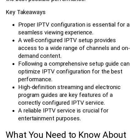
Key Takeaways
Proper IPTV configuration is essential for a
seamless viewing experience.
A well-configured IPTV setup provides
access to a wide range of channels and on-
demand content.
Following a comprehensive setup guide can
optimize IPTV configuration for the best
performance.
High-definition streaming and electronic
program guides are key features of a
correctly configured IPTV service.
A reliable IPTV service is crucial for
entertainment purposes.
What You Need to Know About