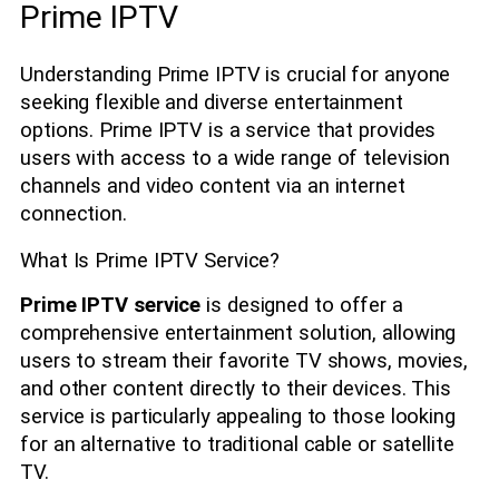
Prime IPTV
Understanding Prime IPTV is crucial for anyone
seeking flexible and diverse entertainment
options. Prime IPTV is a service that provides
users with access to a wide range of television
channels and video content via an internet
connection.
What Is Prime IPTV Service?
Prime IPTV service
is designed to offer a
comprehensive entertainment solution, allowing
users to stream their favorite TV shows, movies,
and other content directly to their devices. This
service is particularly appealing to those looking
for an alternative to traditional cable or satellite
TV.