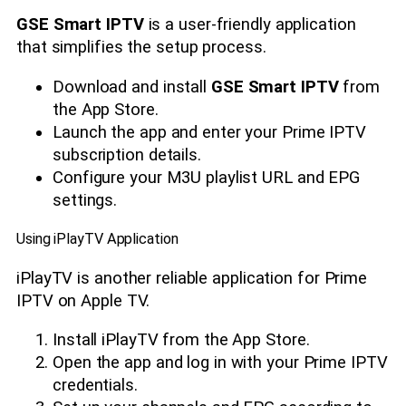
GSE Smart IPTV
is a user-friendly application
that simplifies the setup process.
Download and install
GSE Smart IPTV
from
the App Store.
Launch the app and enter your Prime IPTV
subscription details.
Configure your M3U playlist URL and EPG
settings.
Using iPlayTV Application
iPlayTV is another reliable application for Prime
IPTV on Apple TV.
Install iPlayTV from the App Store.
Open the app and log in with your Prime IPTV
credentials.