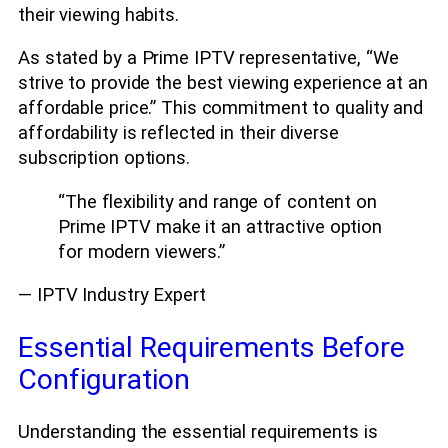
their viewing habits.
As stated by a Prime IPTV representative, “We
strive to provide the best viewing experience at an
affordable price.” This commitment to quality and
affordability is reflected in their diverse
subscription options.
“The flexibility and range of content on
Prime IPTV make it an attractive option
for modern viewers.”
— IPTV Industry Expert
Essential Requirements Before
Configuration
Understanding the essential requirements is