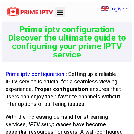
English
▼
Prime iptv configuration
Discover the ultimate guide to
configuring your prime IPTV
service
Prime iptv configuration
: Setting up a reliable
IPTV service is crucial for a seamless viewing
experience.
Proper configuration
ensures that
users can enjoy their favorite channels without
interruptions or buffering issues.
With the increasing demand for streaming
services,
IPTV setup guides
have become
essential resources for users. A well-configured