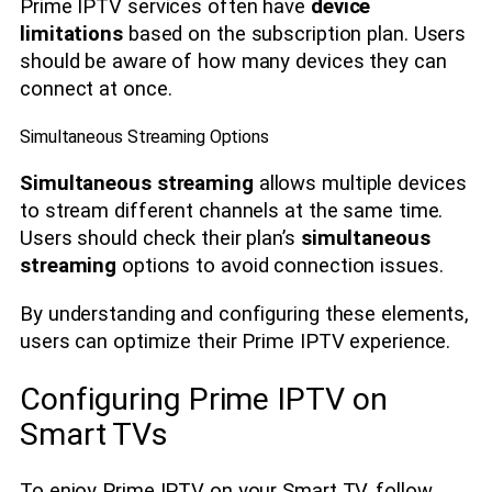
Prime IPTV services often have
device
limitations
based on the subscription plan. Users
should be aware of how many devices they can
connect at once.
Simultaneous Streaming Options
Simultaneous streaming
allows multiple devices
to stream different channels at the same time.
Users should check their plan’s
simultaneous
streaming
options to avoid connection issues.
By understanding and configuring these elements,
users can optimize their Prime IPTV experience.
Configuring Prime IPTV on
Smart TVs
To enjoy Prime IPTV on your Smart TV, follow