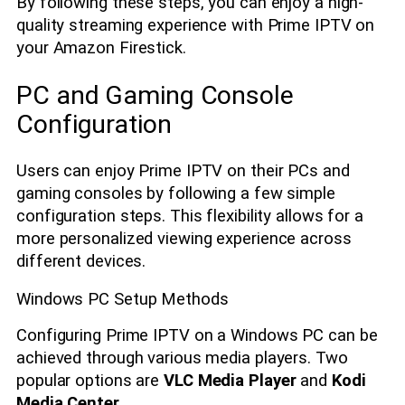
By following these steps, you can enjoy a high-
quality streaming experience with Prime IPTV on
your Amazon Firestick.
PC and Gaming Console
Configuration
Users can enjoy Prime IPTV on their PCs and
gaming consoles by following a few simple
configuration steps. This flexibility allows for a
more personalized viewing experience across
different devices.
Windows PC Setup Methods
Configuring Prime IPTV on a Windows PC can be
achieved through various media players. Two
popular options are
VLC Media Player
and
Kodi
Media Center
.