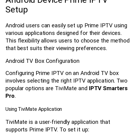
Setup
Android users can easily set up Prime IPTV using
various applications designed for their devices.
This flexibility allows users to choose the method
that best suits their viewing preferences.
Android TV Box Configuration
Configuring Prime IPTV on an Android TV box
involves selecting the right IPTV application. Two
popular options are TiviMate and
IPTV Smarters
Pro
.
Using TiviMate Application
TiviMate is a user-friendly application that
supports Prime IPTV. To set it up: