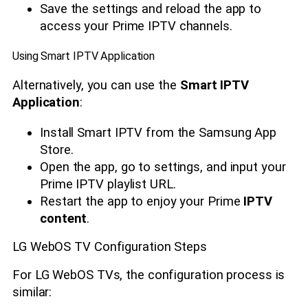
Save the settings and reload the app to
access your Prime IPTV channels.
Using Smart IPTV Application
Alternatively, you can use the
Smart IPTV
Application
:
Install Smart IPTV from the Samsung App
Store.
Open the app, go to settings, and input your
Prime IPTV playlist URL.
Restart the app to enjoy your Prime
IPTV
content
.
LG WebOS TV Configuration Steps
For LG WebOS TVs, the configuration process is
similar: