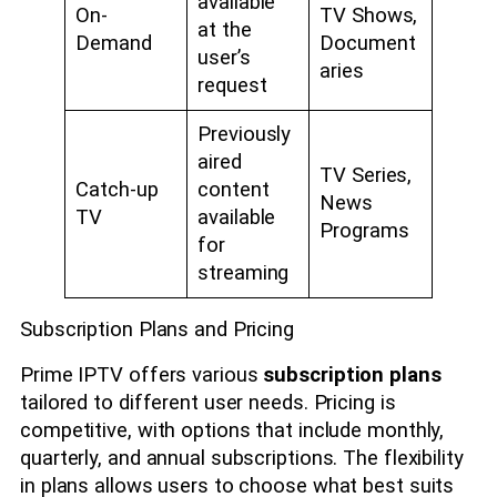
available
On-
TV Shows,
at the
Demand
Document
user’s
aries
request
Previously
aired
TV Series,
Catch-up
content
News
TV
available
Programs
for
streaming
Subscription Plans and Pricing
Prime IPTV offers various
subscription plans
tailored to different user needs. Pricing is
competitive, with options that include monthly,
quarterly, and annual subscriptions. The flexibility
in plans allows users to choose what best suits