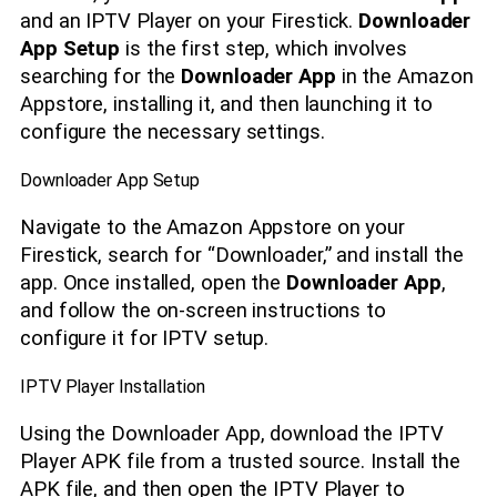
and an IPTV Player on your Firestick.
Downloader
App Setup
is the first step, which involves
searching for the
Downloader App
in the Amazon
Appstore, installing it, and then launching it to
configure the necessary settings.
Downloader App Setup
Navigate to the Amazon Appstore on your
Firestick, search for “Downloader,” and install the
app. Once installed, open the
Downloader App
,
and follow the on-screen instructions to
configure it for IPTV setup.
IPTV Player Installation
Using the Downloader App, download the IPTV
Player APK file from a trusted source. Install the
APK file, and then open the IPTV Player to