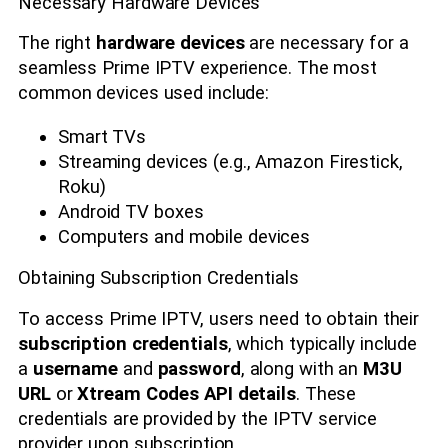
Necessary Hardware Devices
The right
hardware devices
are necessary for a
seamless Prime IPTV experience. The most
common devices used include:
Smart TVs
Streaming devices (e.g., Amazon Firestick,
Roku)
Android TV boxes
Computers and mobile devices
Obtaining Subscription Credentials
To access Prime IPTV, users need to obtain their
subscription credentials
, which typically include
a
username
and
password
, along with an
M3U
URL
or
Xtream Codes API details
. These
credentials are provided by the IPTV service
provider upon subscription.