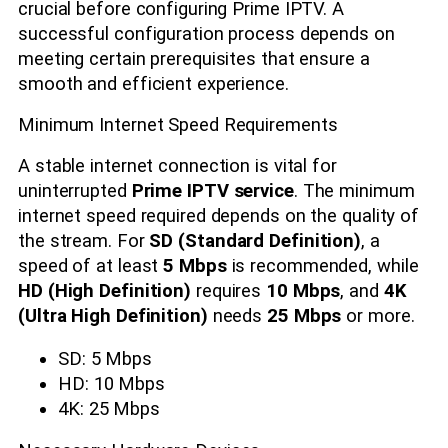
crucial before configuring Prime IPTV. A
successful configuration process depends on
meeting certain prerequisites that ensure a
smooth and efficient experience.
Minimum Internet Speed Requirements
A stable internet connection is vital for
uninterrupted
Prime IPTV service
. The minimum
internet speed required depends on the quality of
the stream. For
SD (Standard Definition)
, a
speed of at least
5 Mbps
is recommended, while
HD (High Definition)
requires
10 Mbps
, and
4K
(Ultra High Definition)
needs
25 Mbps
or more.
SD: 5 Mbps
HD: 10 Mbps
4K: 25 Mbps