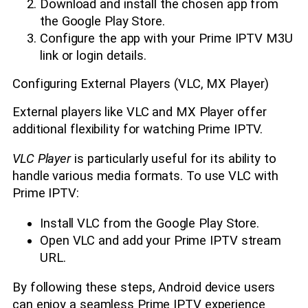
Download and install the chosen app from
the Google Play Store.
Configure the app with your Prime IPTV M3U
link or login details.
Configuring External Players (VLC, MX Player)
External players like VLC and MX Player offer
additional flexibility for watching Prime IPTV.
VLC Player
is particularly useful for its ability to
handle various media formats. To use VLC with
Prime IPTV:
Install VLC from the Google Play Store.
Open VLC and add your Prime IPTV stream
URL.
By following these steps, Android device users
can enjoy a seamless Prime IPTV experience