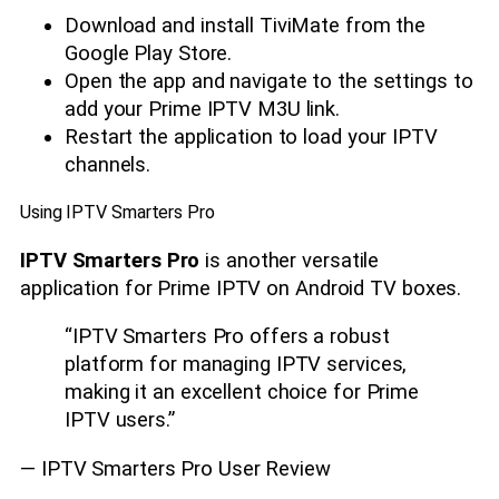
Download and install TiviMate from the
Google Play Store.
Open the app and navigate to the settings to
add your Prime IPTV M3U link.
Restart the application to load your IPTV
channels.
Using IPTV Smarters Pro
IPTV Smarters Pro
is another versatile
application for Prime IPTV on Android TV boxes.
“IPTV Smarters Pro offers a robust
platform for managing IPTV services,
making it an excellent choice for Prime
IPTV users.”
— IPTV Smarters Pro User Review