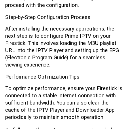
proceed with the configuration.
Step-by-Step Configuration Process
After installing the necessary applications, the
next step is to configure Prime IPTV on your
Firestick. This involves loading the M3U playlist
URL into the IPTV Player and setting up the EPG
(Electronic Program Guide) for a seamless
viewing experience.
Performance Optimization Tips
To optimize performance, ensure your Firestick is
connected to a stable internet connection with
sufficient bandwidth. You can also clear the
cache of the IPTV Player and Downloader App
periodically to maintain smooth operation.