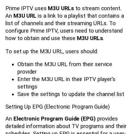
Prime IPTV uses
M3U URLs
to stream content.
An
M3U URL
is a link to a playlist that contains a
list of channels and their streaming URLs. To
configure Prime IPTV, users need to understand
how to obtain and use these
M3U URLs
.
To set up the M3U URL, users should:
Obtain the M3U URL from their service
provider
Enter the M3U URL in their IPTV player’s
settings
Save the settings to update the channel list
Setting Up EPG (Electronic Program Guide)
An
Electronic Program Guide (EPG)
provides
detailed information about TV programs and their
schedules. Setting up EPG is essential for a user-