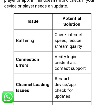
player or app. If this doesn’t work, check if your
device or player needs an update.
Potential
Issue
Solution
Check internet
Buffering
speed, reduce
stream quality
Verify login
Connection
credentials,
Errors
contact support
Restart
Channel Loading
device/app,
Issues
check for
updates