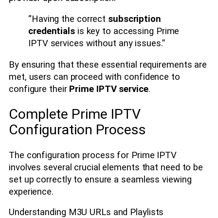
“Having the correct
subscription
credentials
is key to accessing Prime
IPTV services without any issues.”
By ensuring that these essential requirements are
met, users can proceed with confidence to
configure their
Prime IPTV service
.
Complete Prime IPTV
Configuration Process
The configuration process for Prime IPTV
involves several crucial elements that need to be
set up correctly to ensure a seamless viewing
experience.
Understanding M3U URLs and Playlists