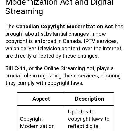
Modernization Act and Digital
Streaming
The
Canadian Copyright Modernization Act
has
brought about substantial changes in how
copyright is enforced in Canada. IPTV services,
which deliver television content over the internet,
are directly affected by these changes.
Bill C-11
, or the Online Streaming Act, plays a
crucial role in regulating these services, ensuring
they comply with copyright laws.
Aspect
Description
Updates to
Copyright
copyright laws to
Modernization
reflect digital