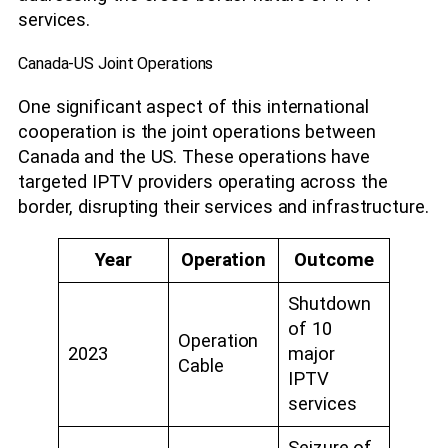
services.
Canada-US Joint Operations
One significant aspect of this international
cooperation is the joint operations between
Canada and the US. These operations have
targeted IPTV providers operating across the
border, disrupting their services and infrastructure.
Year
Operation
Outcome
Shutdown
of 10
Operation
2023
major
Cable
IPTV
services