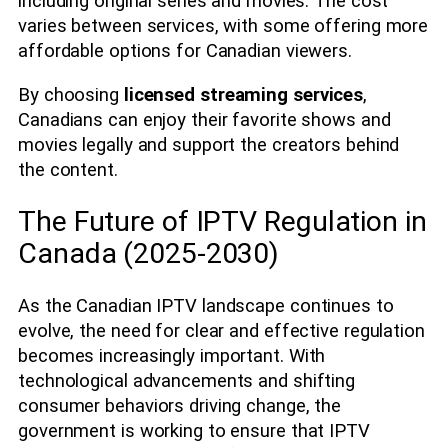
including original series and movies. The cost
varies between services, with some offering more
affordable options for Canadian viewers.
By choosing
licensed streaming services
,
Canadians can enjoy their favorite shows and
movies legally and support the creators behind
the content.
The Future of IPTV Regulation in
Canada (2025-2030)
As the Canadian IPTV landscape continues to
evolve, the need for clear and effective regulation
becomes increasingly important. With
technological advancements and shifting
consumer behaviors driving change, the
government is working to ensure that IPTV