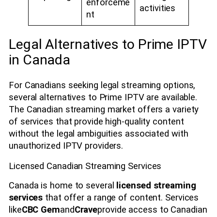
enforceme
activities
nt
Legal Alternatives to Prime IPTV
in Canada
For Canadians seeking legal streaming options,
several alternatives to Prime IPTV are available.
The Canadian streaming market offers a variety
of services that provide high-quality content
without the legal ambiguities associated with
unauthorized IPTV providers.
Licensed Canadian Streaming Services
Canada is home to several
licensed streaming
services
that offer a range of content. Services
like
CBC Gem
and
Crave
provide access to Canadian