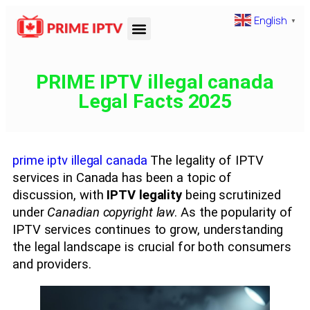
English
▼
PRIME IPTV illegal canada
Legal Facts 2025
prime iptv illegal canada
The legality of IPTV
services in Canada has been a topic of
discussion, with
IPTV legality
being scrutinized
under
Canadian copyright law
. As the popularity of
IPTV services continues to grow, understanding
the legal landscape is crucial for both consumers
and providers.