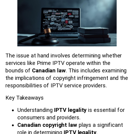
The issue at hand involves determining whether
services like Prime IPTV operate within the
bounds of
Canadian law
. This includes examining
the implications of copyright infringement and the
responsibilities of IPTV service providers.
Key Takeaways
Understanding
IPTV legality
is essential for
consumers and providers.
Canadian copyright law
plays a significant
role in determining
IPTV legality
.