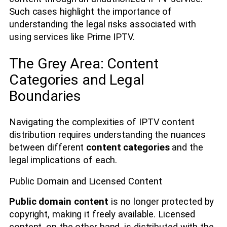
Such cases highlight the importance of
understanding the legal risks associated with
using services like Prime IPTV.
The Grey Area: Content
Categories and Legal
Boundaries
Navigating the complexities of IPTV content
distribution requires understanding the nuances
between different
content categories
and the
legal implications of each.
Public Domain and Licensed Content
Public domain content
is no longer protected by
copyright, making it freely available. Licensed