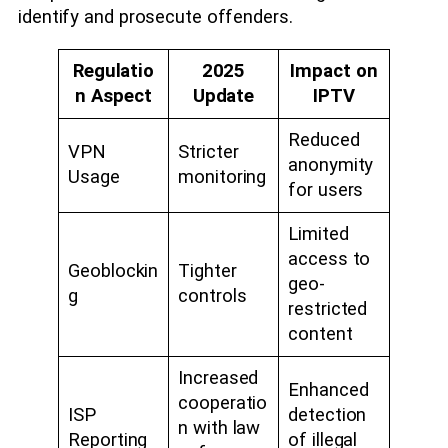
identify and prosecute offenders.
Regulatio
2025
Impact on
n Aspect
Update
IPTV
Reduced
VPN
Stricter
anonymity
Usage
monitoring
for users
Limited
access to
Geoblockin
Tighter
geo-
g
controls
restricted
content
Increased
Enhanced
cooperatio
ISP
detection
n with law
Reporting
of illegal