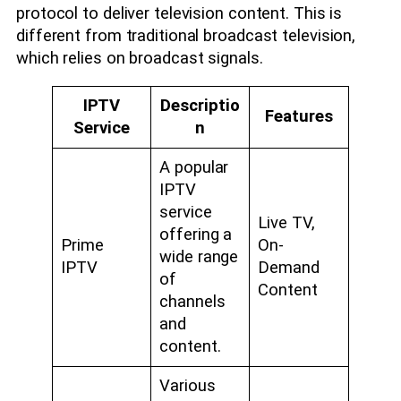
protocol to deliver television content. This is
different from traditional broadcast television,
which relies on broadcast signals.
IPTV
Descriptio
Features
Service
n
A popular
IPTV
service
Live TV,
offering a
Prime
On-
wide range
IPTV
Demand
of
Content
channels
and
content.
Various