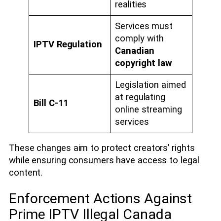
realities
Services must
comply with
IPTV Regulation
Canadian
copyright law
Legislation aimed
at regulating
Bill C-11
online streaming
services
These changes aim to protect creators’ rights
while ensuring consumers have access to legal
content.
Enforcement Actions Against
Prime IPTV Illegal Canada