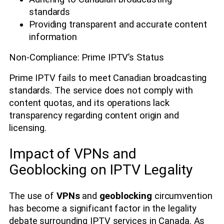
standards
Providing transparent and accurate content
information
Non-Compliance: Prime IPTV’s Status
Prime IPTV fails to meet Canadian broadcasting
standards. The service does not comply with
content quotas, and its operations lack
transparency regarding content origin and
licensing.
Impact of VPNs and
Geoblocking on IPTV Legality
The use of
VPNs
and
geoblocking
circumvention
has become a significant factor in the legality
debate surrounding IPTV services in Canada. As