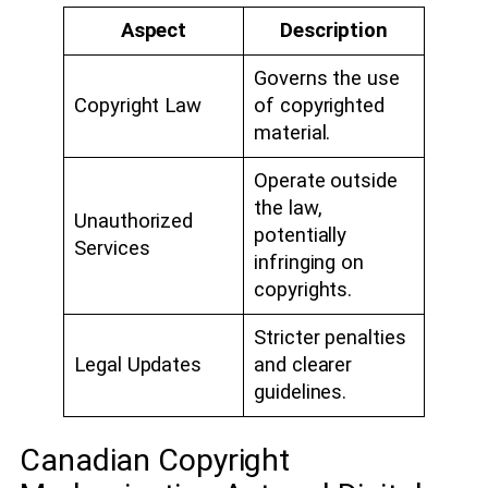
Aspect
Description
Governs the use
Copyright Law
of copyrighted
material.
Operate outside
the law,
Unauthorized
potentially
Services
infringing on
copyrights.
Stricter penalties
Legal Updates
and clearer
guidelines.
Canadian Copyright