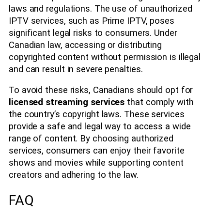
laws and regulations. The use of unauthorized
IPTV services, such as Prime IPTV, poses
significant legal risks to consumers. Under
Canadian law, accessing or distributing
copyrighted content without permission is illegal
and can result in severe penalties.
To avoid these risks, Canadians should opt for
licensed streaming services
that comply with
the country’s copyright laws. These services
provide a safe and legal way to access a wide
range of content. By choosing authorized
services, consumers can enjoy their favorite
shows and movies while supporting content
creators and adhering to the law.
FAQ