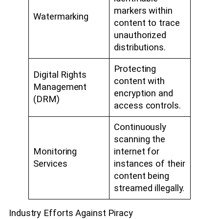
markers within
Watermarking
content to trace
unauthorized
distributions.
Protecting
Digital Rights
content with
Management
encryption and
(DRM)
access controls.
Continuously
scanning the
Monitoring
internet for
Services
instances of their
content being
streamed illegally.
Industry Efforts Against Piracy