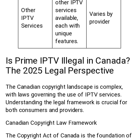
other IPTV
Other
services
Varies by
IPTV
available,
provider
Services
each with
unique
features.
Is Prime IPTV Illegal in Canada?
The 2025 Legal Perspective
The Canadian copyright landscape is complex,
with laws governing the use of IPTV services.
Understanding the legal framework is crucial for
both consumers and providers.
Canadian Copyright Law Framework
The Copyright Act of Canada is the foundation of