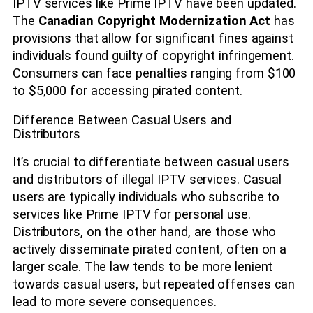
IPTV services like Prime IPTV have been updated.
The
Canadian Copyright Modernization Act
has
provisions that allow for significant fines against
individuals found guilty of copyright infringement.
Consumers can face penalties ranging from $100
to $5,000 for accessing pirated content.
Difference Between Casual Users and
Distributors
It’s crucial to differentiate between casual users
and distributors of illegal IPTV services. Casual
users are typically individuals who subscribe to
services like Prime IPTV for personal use.
Distributors, on the other hand, are those who
actively disseminate pirated content, often on a
larger scale. The law tends to be more lenient
towards casual users, but repeated offenses can
lead to more severe consequences.