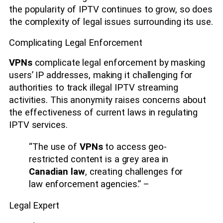
the popularity of IPTV continues to grow, so does
the complexity of legal issues surrounding its use.
Complicating Legal Enforcement
VPNs
complicate legal enforcement by masking
users’ IP addresses, making it challenging for
authorities to track illegal IPTV streaming
activities. This anonymity raises concerns about
the effectiveness of current laws in regulating
IPTV services.
“The use of
VPNs
to access geo-
restricted content is a grey area in
Canadian law
, creating challenges for
law enforcement agencies.” –
Legal Expert