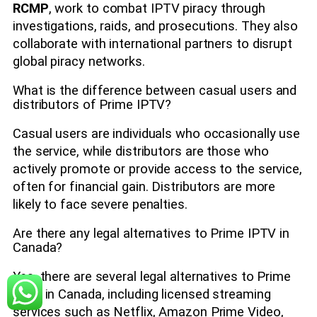
RCMP
, work to combat IPTV piracy through
investigations, raids, and prosecutions. They also
collaborate with international partners to disrupt
global piracy networks.
What is the difference between casual users and
distributors of Prime IPTV?
Casual users are individuals who occasionally use
the service, while distributors are those who
actively promote or provide access to the service,
often for financial gain. Distributors are more
likely to face severe penalties.
Are there any legal alternatives to Prime IPTV in
Canada?
Yes, there are several legal alternatives to Prime
IPTV in Canada, including licensed streaming
services such as Netflix, Amazon Prime Video,