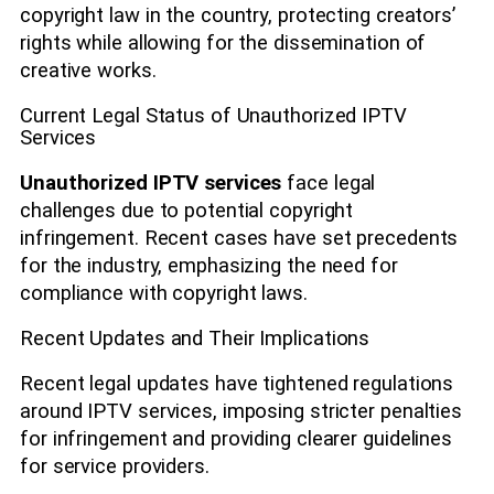
copyright law in the country, protecting creators’
rights while allowing for the dissemination of
creative works.
Current Legal Status of Unauthorized IPTV
Services
Unauthorized IPTV services
face legal
challenges due to potential copyright
infringement. Recent cases have set precedents
for the industry, emphasizing the need for
compliance with copyright laws.
Recent Updates and Their Implications
Recent legal updates have tightened regulations
around IPTV services, imposing stricter penalties
for infringement and providing clearer guidelines
for service providers.