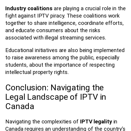
Industry coalitions
are playing a crucial role in the
fight against IPTV piracy. These coalitions work
together to share intelligence, coordinate efforts,
and educate consumers about the risks
associated with illegal streaming services.
Educational initiatives are also being implemented
to raise awareness among the public, especially
students, about the importance of respecting
intellectual property rights.
Conclusion: Navigating the
Legal Landscape of IPTV in
Canada
Navigating the complexities of
IPTV legality
in
Canada requires an understanding of the country’s