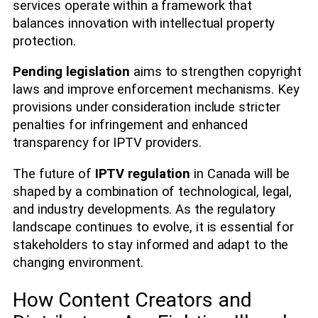
services operate within a framework that
balances innovation with intellectual property
protection.
Pending legislation
aims to strengthen copyright
laws and improve enforcement mechanisms. Key
provisions under consideration include stricter
penalties for infringement and enhanced
transparency for IPTV providers.
The future of
IPTV regulation
in Canada will be
shaped by a combination of technological, legal,
and industry developments. As the regulatory
landscape continues to evolve, it is essential for
stakeholders to stay informed and adapt to the
changing environment.
How Content Creators and