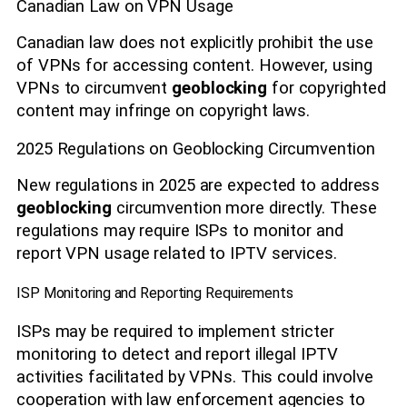
Canadian Law on VPN Usage
Canadian law does not explicitly prohibit the use
of VPNs for accessing content. However, using
VPNs to circumvent
geoblocking
for copyrighted
content may infringe on copyright laws.
2025 Regulations on Geoblocking Circumvention
New regulations in 2025 are expected to address
geoblocking
circumvention more directly. These
regulations may require ISPs to monitor and
report VPN usage related to IPTV services.
ISP Monitoring and Reporting Requirements
ISPs may be required to implement stricter
monitoring to detect and report illegal IPTV
activities facilitated by VPNs. This could involve
cooperation with law enforcement agencies to