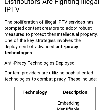
Distributors Are Fighting Illegal
IPTV
The proliferation of illegal IPTV services has
prompted content creators to adopt robust
measures to protect their intellectual property.
One of the key strategies involves the
deployment of advanced
anti-piracy
technologies
.
Anti-Piracy Technologies Deployed
Content providers are utilizing sophisticated
technologies to combat piracy. These include:
Technology
Description
Embedding
identifiable