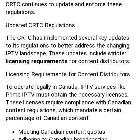
CRTC continues to update and enforce these
regulations.
Updated CRTC Regulations
The CRTC has implemented several key updates
to its regulations to better address the changing
IPTV landscape. These updates include stricter
licensing requirements
for content distributors.
Licensing Requirements for Content Distributors
To operate legally in Canada, IPTV services like
Prime IPTV must obtain the necessary licenses.
These licenses require compliance with Canadian
content regulations, which mandate a certain
percentage of Canadian content.
Meeting Canadian content quotas
Adhering to Canadian broadcasting