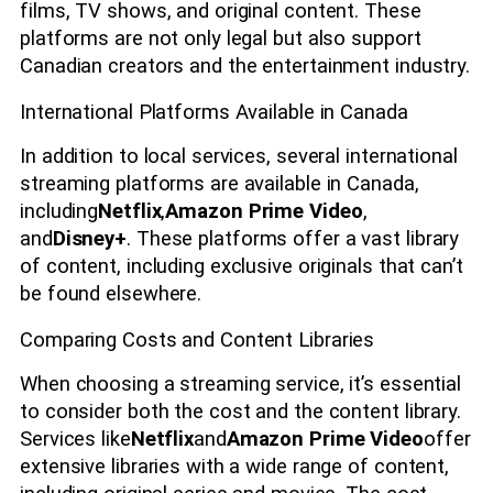
films, TV shows, and original content. These
platforms are not only legal but also support
Canadian creators and the entertainment industry.
International Platforms Available in Canada
In addition to local services, several international
streaming platforms are available in Canada,
including
Netflix
,
Amazon Prime Video
,
and
Disney+
. These platforms offer a vast library
of content, including exclusive originals that can’t
be found elsewhere.
Comparing Costs and Content Libraries
When choosing a streaming service, it’s essential
to consider both the cost and the content library.
Services like
Netflix
and
Amazon Prime Video
offer
extensive libraries with a wide range of content,