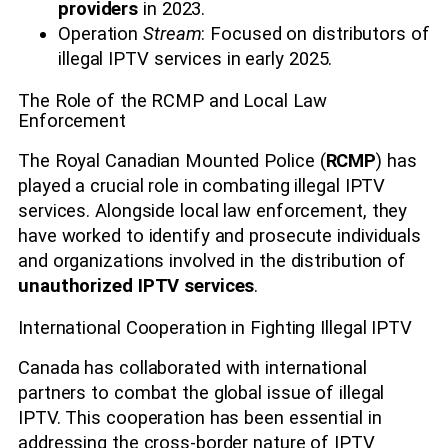
providers
in 2023.
Operation
Stream
: Focused on distributors of
illegal IPTV services in early 2025.
The Role of the RCMP and Local Law
Enforcement
The Royal Canadian Mounted Police (
RCMP
) has
played a crucial role in combating illegal IPTV
services. Alongside local law enforcement, they
have worked to identify and prosecute individuals
and organizations involved in the distribution of
unauthorized IPTV services
.
International Cooperation in Fighting Illegal IPTV
Canada has collaborated with international
partners to combat the global issue of illegal
IPTV. This cooperation has been essential in
addressing the cross-border nature of IPTV