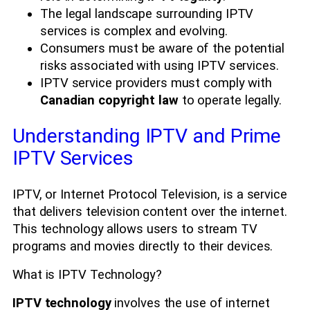
The legal landscape surrounding IPTV
services is complex and evolving.
Consumers must be aware of the potential
risks associated with using IPTV services.
IPTV service providers must comply with
Canadian copyright law
to operate legally.
Understanding IPTV and Prime
IPTV Services
IPTV, or Internet Protocol Television, is a service
that delivers television content over the internet.
This technology allows users to stream TV
programs and movies directly to their devices.
What is IPTV Technology?
IPTV technology
involves the use of internet