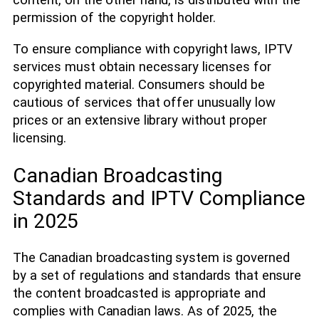
content, on the other hand, is distributed with the
permission of the copyright holder.
To ensure compliance with copyright laws, IPTV
services must obtain necessary licenses for
copyrighted material. Consumers should be
cautious of services that offer unusually low
prices or an extensive library without proper
licensing.
Canadian Broadcasting
Standards and IPTV Compliance
in 2025
The Canadian broadcasting system is governed
by a set of regulations and standards that ensure
the content broadcasted is appropriate and
complies with Canadian laws. As of 2025, the