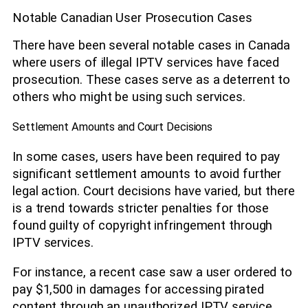
Notable Canadian User Prosecution Cases
There have been several notable cases in Canada
where users of illegal IPTV services have faced
prosecution. These cases serve as a deterrent to
others who might be using such services.
Settlement Amounts and Court Decisions
In some cases, users have been required to pay
significant settlement amounts to avoid further
legal action. Court decisions have varied, but there
is a trend towards stricter penalties for those
found guilty of copyright infringement through
IPTV services.
For instance, a recent case saw a user ordered to
pay $1,500 in damages for accessing pirated
content through an unauthorized IPTV service.