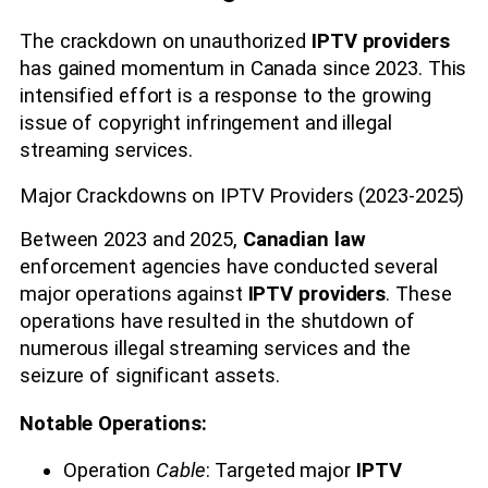
The crackdown on unauthorized
IPTV providers
has gained momentum in Canada since 2023. This
intensified effort is a response to the growing
issue of copyright infringement and illegal
streaming services.
Major Crackdowns on IPTV Providers (2023-2025)
Between 2023 and 2025,
Canadian law
enforcement agencies have conducted several
major operations against
IPTV providers
. These
operations have resulted in the shutdown of
numerous illegal streaming services and the
seizure of significant assets.
Notable Operations:
Operation
Cable
: Targeted major
IPTV