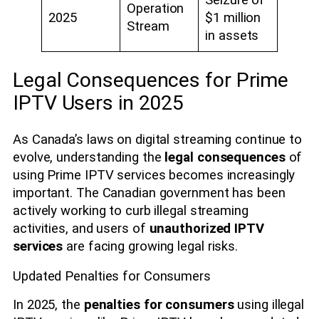
Seizure of
Operation
2025
$1 million
Stream
in assets
Legal Consequences for Prime
IPTV Users in 2025
As Canada’s laws on digital streaming continue to
evolve, understanding the
legal consequences
of
using Prime IPTV services becomes increasingly
important. The Canadian government has been
actively working to curb illegal streaming
activities, and users of
unauthorized IPTV
services
are facing growing legal risks.
Updated Penalties for Consumers
In 2025, the
penalties for consumers
using illegal