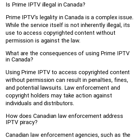
Is Prime IPTV illegal in Canada?
Prime IPTV’s legality in Canada is a complex issue.
While the service itself is not inherently illegal, its
use to access copyrighted content without
permission is against the law.
What are the consequences of using Prime IPTV
in Canada?
Using Prime IPTV to access copyrighted content
without permission can result in penalties, fines,
and potential lawsuits. Law enforcement and
copyright holders may take action against
individuals and distributors.
How does Canadian law enforcement address
IPTV piracy?
Canadian law enforcement agencies, such as the