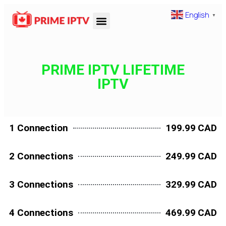
English
▼
PRIME IPTV LIFETIME
IPTV
1 Connection
199.99 CAD
2 Connections
249.99 CAD
3 Connections
329.99 CAD
4 Connections
469.99 CAD