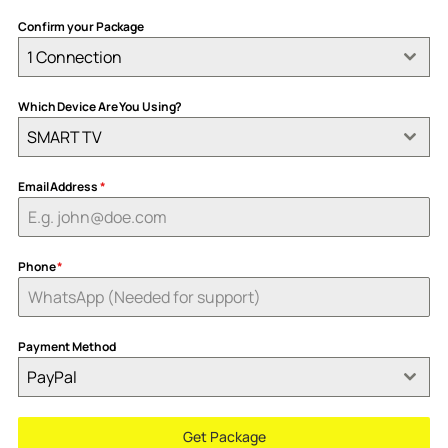
Confirm your Package
1 Connection
Which Device Are You Using?
SMART TV
Email Address
*
Phone
*
Payment Method
PayPal
Get Package