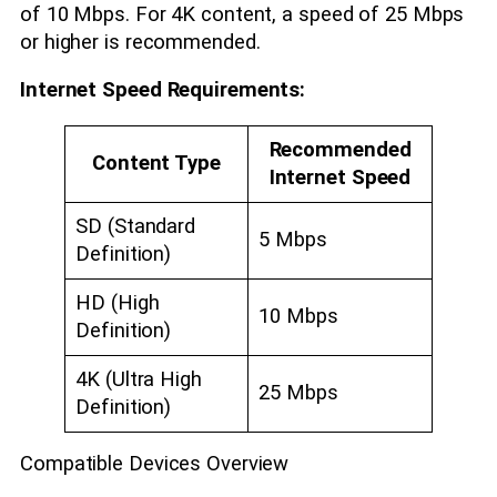
of 10 Mbps. For 4K content, a speed of 25 Mbps
or higher is recommended.
Internet Speed Requirements:
Recommended
Content Type
Internet Speed
SD (Standard
5 Mbps
Definition)
HD (High
10 Mbps
Definition)
4K (Ultra High
25 Mbps
Definition)
Compatible Devices Overview