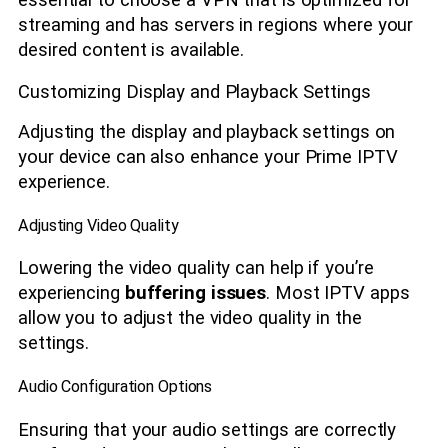
essential to choose a VPN that is optimized for
streaming and has servers in regions where your
desired content is available.
Customizing Display and Playback Settings
Adjusting the display and playback settings on
your device can also enhance your Prime IPTV
experience.
Adjusting Video Quality
Lowering the video quality can help if you’re
experiencing
buffering issues
. Most IPTV apps
allow you to adjust the video quality in the
settings.
Audio Configuration Options
Ensuring that your audio settings are correctly