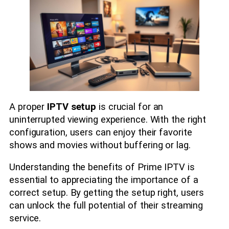
A proper
IPTV setup
is crucial for an
uninterrupted viewing experience. With the right
configuration, users can enjoy their favorite
shows and movies without buffering or lag.
Understanding the benefits of Prime IPTV is
essential to appreciating the importance of a
correct setup. By getting the setup right, users
can unlock the full potential of their streaming
service.