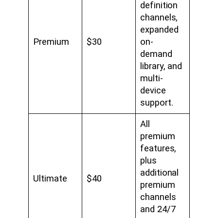
definition
channels,
expanded
Premium
$30
on-
demand
library, and
multi-
device
support.
All
premium
features,
plus
additional
Ultimate
$40
premium
channels
and 24/7