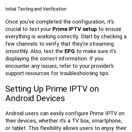
Initial Testing and Verification
Once you’ve completed the configuration, it’s
crucial to test your
Prime IPTV setup
to ensure
everything is working correctly. Start by checking a
few channels to verify that they’re streaming
smoothly. Also, test the
EPG
to make sure it’s
displaying the correct information. If you
encounter any issues, refer to your provider’s
support resources for troubleshooting tips.
Setting Up Prime IPTV on
Android Devices
Android users can easily configure Prime IPTV on
their devices, whether it’s a TV box, smartphone,
or tablet. This flexibility allows users to enjoy their