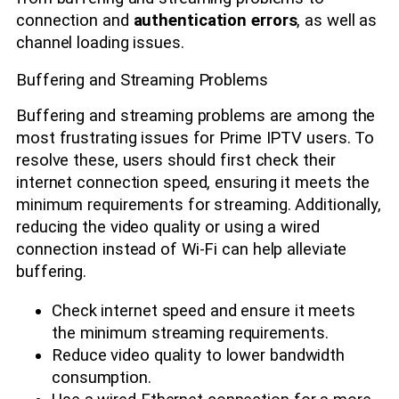
connection and
authentication errors
, as well as
channel loading issues.
Buffering and Streaming Problems
Buffering and streaming problems are among the
most frustrating issues for Prime IPTV users. To
resolve these, users should first check their
internet connection speed, ensuring it meets the
minimum requirements for streaming. Additionally,
reducing the video quality or using a wired
connection instead of Wi-Fi can help alleviate
buffering.
Check internet speed and ensure it meets
the minimum streaming requirements.
Reduce video quality to lower bandwidth
consumption.