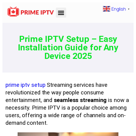
English
▼
Prime IPTV Setup – Easy
Installation Guide for Any
Device 2025
prime iptv setup
Streaming services have
revolutionized the way people consume
entertainment, and
seamless streaming
is now a
necessity. Prime IPTV is a popular choice among
users, offering a wide range of channels and on-
demand content.