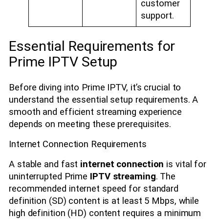
customer
support.
Essential Requirements for
Prime IPTV Setup
Before diving into Prime IPTV, it’s crucial to
understand the essential setup requirements. A
smooth and efficient streaming experience
depends on meeting these prerequisites.
Internet Connection Requirements
A stable and fast
internet connection
is vital for
uninterrupted Prime
IPTV streaming
. The
recommended internet speed for standard
definition (SD) content is at least 5 Mbps, while
high definition (HD) content requires a minimum