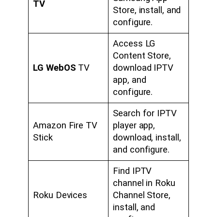
TV
Store, install, and
configure.
Access LG
Content Store,
LG WebOS
TV
download IPTV
app, and
configure.
Search for IPTV
Amazon Fire TV
player app,
Stick
download, install,
and configure.
Find IPTV
channel in Roku
Roku Devices
Channel Store,
install, and