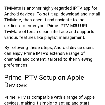
TiviMate is another highly-regarded IPTV app for
Android devices. To set it up, download and install
TiviMate, then open it and navigate to the
settings to enter your Prime IPTV M3U URL.
TiviMate offers a clean interface and supports
various features like playlist management.
By following these steps, Android device users
can enjoy Prime IPTV’s extensive range of
channels and content, tailored to their viewing
preferences.
Prime IPTV Setup on Apple
Devices
Prime IPTV is compatible with a range of Apple
devices, making it simple to set up and start