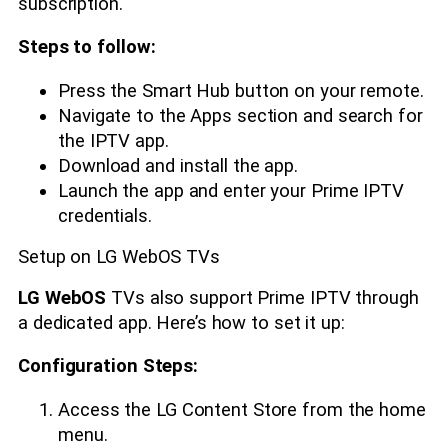
subscription.
Steps to follow:
Press the Smart Hub button on your remote.
Navigate to the Apps section and search for
the IPTV app.
Download and install the app.
Launch the app and enter your Prime IPTV
credentials.
Setup on LG WebOS TVs
LG WebOS
TVs also support Prime IPTV through
a dedicated app. Here’s how to set it up:
Configuration Steps:
Access the LG Content Store from the home
menu.