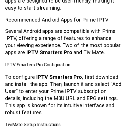
apps are designed to be user-friendly, making it
easy to start streaming.
Recommended Android Apps for Prime IPTV
Several Android apps are compatible with Prime
IPTV, offering a range of features to enhance
your viewing experience. Two of the most popular
apps are
IPTV Smarters Pro
and TiviMate.
IPTV Smarters Pro Configuration
To configure
IPTV Smarters Pro
, first download
and install the app. Then, launch it and select “Add
User” to enter your Prime IPTV subscription
details, including the M3U URL and EPG settings.
This app is known for its intuitive interface and
robust features.
TiviMate Setup Instructions