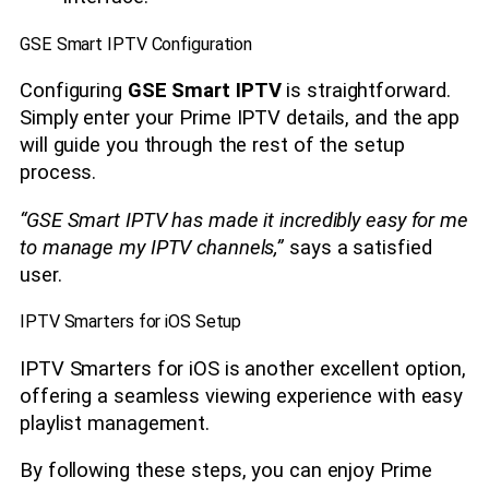
GSE Smart IPTV Configuration
Configuring
GSE Smart IPTV
is straightforward.
Simply enter your Prime IPTV details, and the app
will guide you through the rest of the setup
process.
“GSE Smart IPTV has made it incredibly easy for me
to manage my IPTV channels,”
says a satisfied
user.
IPTV Smarters for iOS Setup
IPTV Smarters for iOS is another excellent option,
offering a seamless viewing experience with easy
playlist management.
By following these steps, you can enjoy Prime