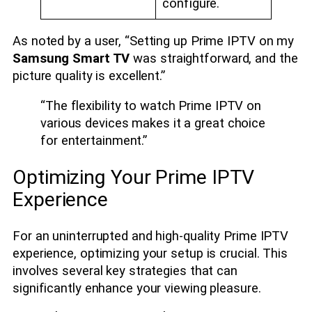
configure.
As noted by a user, “Setting up Prime IPTV on my
Samsung Smart TV
was straightforward, and the
picture quality is excellent.”
“The flexibility to watch Prime IPTV on
various devices makes it a great choice
for entertainment.”
Optimizing Your Prime IPTV
Experience
For an uninterrupted and high-quality Prime IPTV
experience, optimizing your setup is crucial. This
involves several key strategies that can
significantly enhance your viewing pleasure.