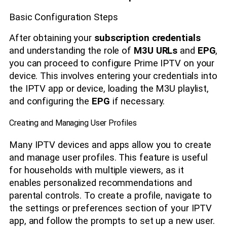
Basic Configuration Steps
After obtaining your
subscription credentials
and understanding the role of
M3U URLs
and
EPG
,
you can proceed to configure Prime IPTV on your
device. This involves entering your credentials into
the IPTV app or device, loading the M3U playlist,
and configuring the
EPG
if necessary.
Creating and Managing User Profiles
Many IPTV devices and apps allow you to create
and manage user profiles. This feature is useful
for households with multiple viewers, as it
enables personalized recommendations and
parental controls. To create a profile, navigate to
the settings or preferences section of your IPTV
app, and follow the prompts to set up a new user.