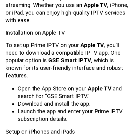
streaming. Whether you use an
Apple TV
, iPhone,
or iPad, you can enjoy high-quality IPTV services
with ease.
Installation on Apple TV
To set up Prime IPTV on your
Apple TV
, you’ll
need to download a compatible IPTV app. One
popular option is
GSE Smart IPTV
, which is
known for its user-friendly interface and robust
features.
Open the App Store on your
Apple TV
and
search for “GSE Smart IPTV.”
Download and install the app.
Launch the app and enter your Prime IPTV
subscription details.
Setup on iPhones and iPads