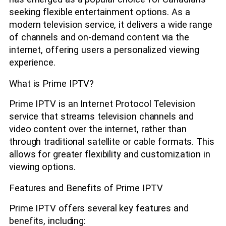
seeking flexible entertainment options. As a
modern television service, it delivers a wide range
of channels and on-demand content via the
internet, offering users a personalized viewing
experience.
What is Prime IPTV?
Prime IPTV is an Internet Protocol Television
service that streams television channels and
video content over the internet, rather than
through traditional satellite or cable formats. This
allows for greater flexibility and customization in
viewing options.
Features and Benefits of Prime IPTV
Prime IPTV offers several key features and
benefits, including: