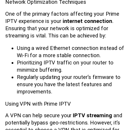
Network Optimization Techniques
One of the primary factors affecting your Prime
IPTV experience is your
internet connection
.
Ensuring that your network is optimized for
streaming is vital. This can be achieved by:
Using a wired Ethernet connection instead of
Wi-Fi for a more stable connection.
Prioritizing IPTV traffic on your router to
minimize buffering.
Regularly updating your router’s firmware to
ensure you have the latest features and
improvements.
Using VPN with Prime IPTV
A VPN can help secure your
IPTV streaming
and
potentially bypass geo-restrictions. However, it’s