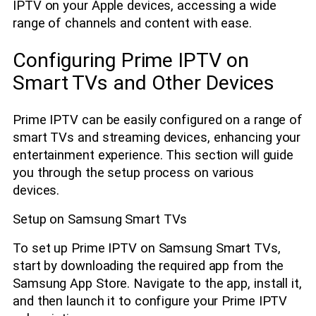
IPTV on your Apple devices, accessing a wide
range of channels and content with ease.
Configuring Prime IPTV on
Smart TVs and Other Devices
Prime IPTV can be easily configured on a range of
smart TVs and streaming devices, enhancing your
entertainment experience. This section will guide
you through the setup process on various
devices.
Setup on Samsung Smart TVs
To set up Prime IPTV on Samsung Smart TVs,
start by downloading the required app from the
Samsung App Store. Navigate to the app, install it,
and then launch it to configure your Prime IPTV