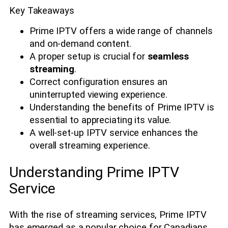
Key Takeaways
Prime IPTV offers a wide range of channels
and on-demand content.
A proper setup is crucial for
seamless
streaming
.
Correct configuration ensures an
uninterrupted viewing experience.
Understanding the benefits of Prime IPTV is
essential to appreciating its value.
A well-set-up IPTV service enhances the
overall streaming experience.
Understanding Prime IPTV
Service
With the rise of streaming services, Prime IPTV
has emerged as a popular choice for Canadians