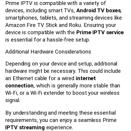
Prime IPTV is compatible with a variety of
devices, including smart TVs,
Android TV boxes
,
smartphones, tablets, and streaming devices like
Amazon Fire TV Stick and Roku. Ensuring your
device is compatible with the
Prime IPTV service
is essential for a hassle-free setup.
Additional Hardware Considerations
Depending on your device and setup, additional
hardware might be necessary. This could include
an Ethernet cable for a wired
internet
connection
, which is generally more stable than
Wi-Fi, or a Wi-Fi extender to boost your wireless
signal.
By understanding and meeting these essential
requirements, you can enjoy a seamless Prime
IPTV streaming
experience.