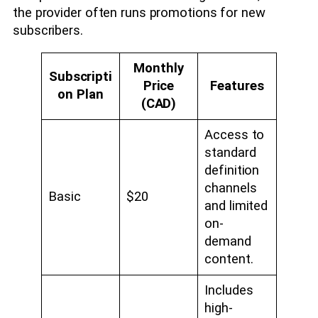
the provider often runs promotions for new
subscribers.
Monthly
Subscripti
Price
Features
on Plan
(CAD)
Access to
standard
definition
channels
Basic
$20
and limited
on-
demand
content.
Includes
high-