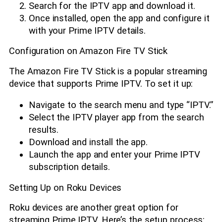
Search for the IPTV app and download it.
Once installed, open the app and configure it
with your Prime IPTV details.
Configuration on Amazon Fire TV Stick
The Amazon Fire TV Stick is a popular streaming
device that supports Prime IPTV. To set it up:
Navigate to the search menu and type “IPTV.”
Select the IPTV player app from the search
results.
Download and install the app.
Launch the app and enter your Prime IPTV
subscription details.
Setting Up on Roku Devices
Roku devices are another great option for
streaming Prime IPTV. Here’s the setup process: