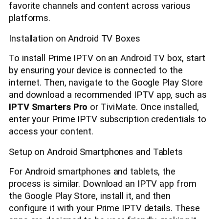
favorite channels and content across various
platforms.
Installation on Android TV Boxes
To install Prime IPTV on an Android TV box, start
by ensuring your device is connected to the
internet. Then, navigate to the Google Play Store
and download a recommended IPTV app, such as
IPTV Smarters Pro
or TiviMate. Once installed,
enter your Prime IPTV subscription credentials to
access your content.
Setup on Android Smartphones and Tablets
For Android smartphones and tablets, the
process is similar. Download an IPTV app from
the Google Play Store, install it, and then
configure it with your Prime IPTV details. These