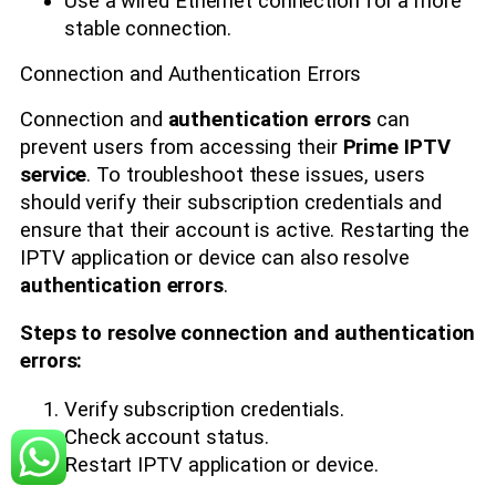
Use a wired Ethernet connection for a more
stable connection.
Connection and Authentication Errors
Connection and
authentication errors
can
prevent users from accessing their
Prime IPTV
service
. To troubleshoot these issues, users
should verify their subscription credentials and
ensure that their account is active. Restarting the
IPTV application or device can also resolve
authentication errors
.
Steps to resolve connection and authentication
errors:
Verify subscription credentials.
Check account status.
Restart IPTV application or device.