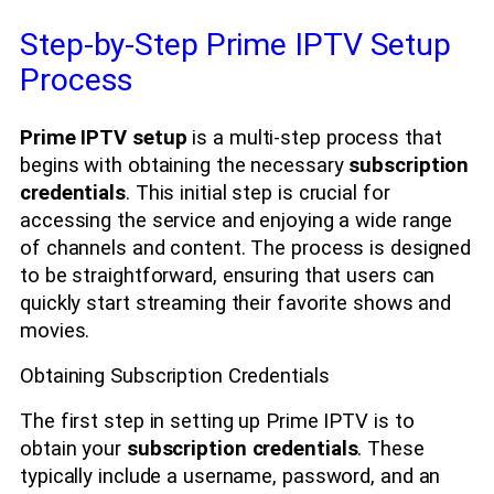
Step-by-Step Prime IPTV Setup
Process
Prime IPTV setup
is a multi-step process that
begins with obtaining the necessary
subscription
credentials
. This initial step is crucial for
accessing the service and enjoying a wide range
of channels and content. The process is designed
to be straightforward, ensuring that users can
quickly start streaming their favorite shows and
movies.
Obtaining Subscription Credentials
The first step in setting up Prime IPTV is to
obtain your
subscription credentials
. These
typically include a username, password, and an