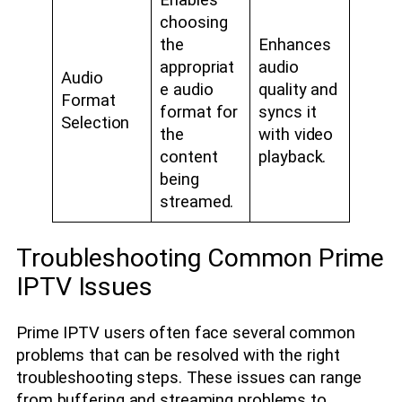
Enables
choosing
the
Enhances
appropriat
audio
Audio
e audio
quality and
Format
format for
syncs it
Selection
the
with video
content
playback.
being
streamed.
Troubleshooting Common Prime
IPTV Issues
Prime IPTV users often face several common
problems that can be resolved with the right
troubleshooting steps. These issues can range
from buffering and streaming problems to