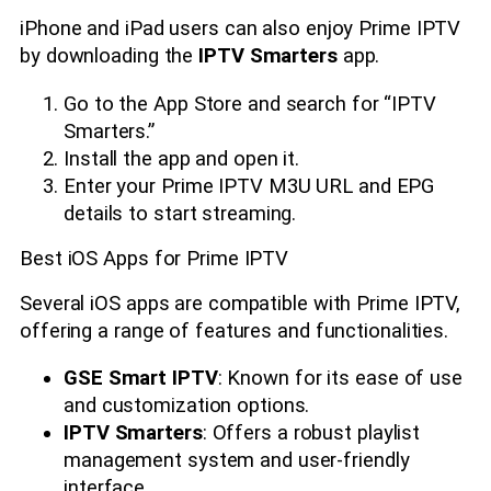
iPhone and iPad users can also enjoy Prime IPTV
by downloading the
IPTV Smarters
app.
Go to the App Store and search for “IPTV
Smarters.”
Install the app and open it.
Enter your Prime IPTV M3U URL and EPG
details to start streaming.
Best iOS Apps for Prime IPTV
Several iOS apps are compatible with Prime IPTV,
offering a range of features and functionalities.
GSE Smart IPTV
: Known for its ease of use
and customization options.
IPTV Smarters
: Offers a robust playlist
management system and user-friendly
interface.