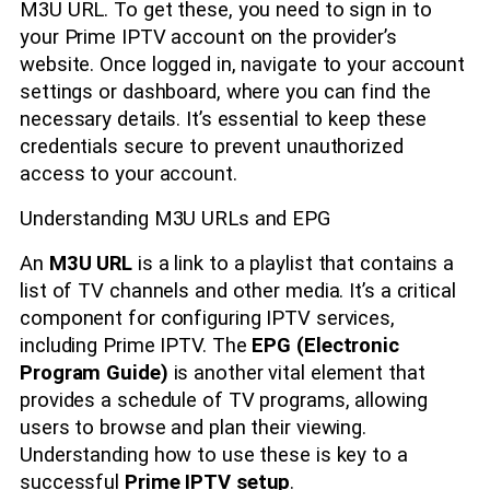
M3U URL. To get these, you need to sign in to
your Prime IPTV account on the provider’s
website. Once logged in, navigate to your account
settings or dashboard, where you can find the
necessary details. It’s essential to keep these
credentials secure to prevent unauthorized
access to your account.
Understanding M3U URLs and EPG
An
M3U URL
is a link to a playlist that contains a
list of TV channels and other media. It’s a critical
component for configuring IPTV services,
including Prime IPTV. The
EPG (Electronic
Program Guide)
is another vital element that
provides a schedule of TV programs, allowing
users to browse and plan their viewing.
Understanding how to use these is key to a
successful
Prime IPTV setup
.