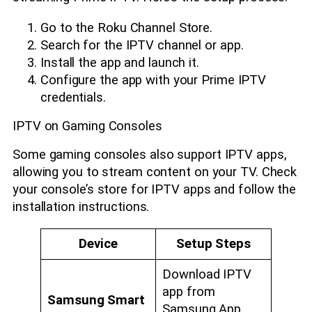
Go to the Roku Channel Store.
Search for the IPTV channel or app.
Install the app and launch it.
Configure the app with your Prime IPTV
credentials.
IPTV on Gaming Consoles
Some gaming consoles also support IPTV apps,
allowing you to stream content on your TV. Check
your console’s store for IPTV apps and follow the
installation instructions.
Device
Setup Steps
Download IPTV
app from
Samsung Smart
Samsung App