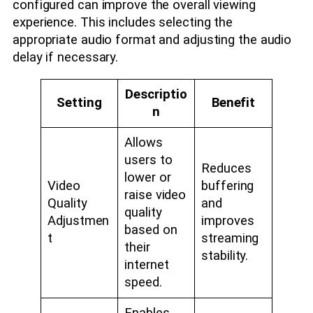
configured can improve the overall viewing
experience. This includes selecting the
appropriate audio format and adjusting the audio
delay if necessary.
Descriptio
Setting
Benefit
n
Allows
users to
Reduces
lower or
Video
buffering
raise video
Quality
and
quality
Adjustmen
improves
based on
t
streaming
their
stability.
internet
speed.