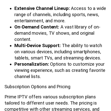
Extensive Channel Lineup:
Access to a wide
range of channels, including sports, news,
entertainment, and more.
On-Demand Content:
A vast library of on-
demand movies, TV shows, and original
content.
Multi-Device Support:
The ability to watch
on various devices, including smartphones,
tablets, smart TVs, and streaming devices.
Personalization:
Options to customize your
viewing experience, such as creating favorite
channel lists.
Subscription Options and Pricing
Prime IPTV offers various subscription plans
tailored to different user needs. The pricing is
competitive with other streaming services, and