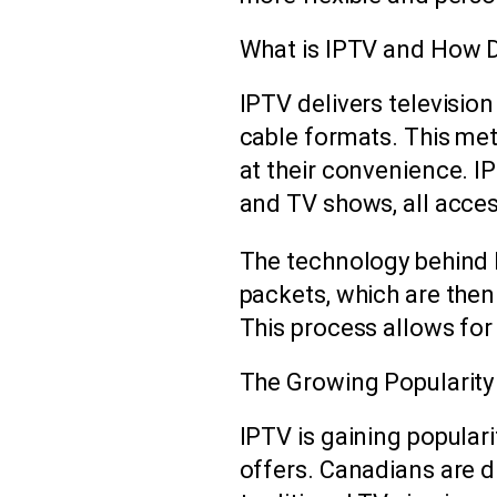
What is IPTV and How 
IPTV delivers television
cable formats. This me
at their convenience. I
and TV shows, all access
The technology behind I
packets, which are then
This process allows fo
The Growing Popularity
IPTV is gaining populari
offers. Canadians are d