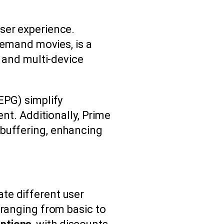
ser experience.
demand movies, is a
and multi-device
EPG) simplify
ent. Additionally, Prime
 buffering, enhancing
te different user
 ranging from basic to