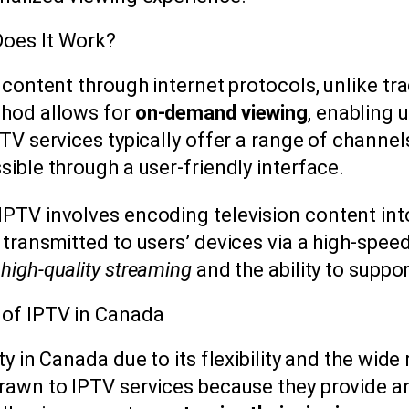
Does It Work?
 content through internet protocols, unlike trad
thod allows for
on-demand viewing
, enabling 
PTV services typically offer a range of chann
ible through a user-friendly interface.
PTV involves encoding television content into
 transmitted to users’ devices via a high-spee
r
high-quality streaming
and the ability to suppor
 of IPTV in Canada
ty in Canada due to its flexibility and the wide
rawn to IPTV services because they provide an