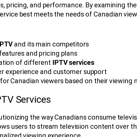
s, pricing, and performance. By examining the
ervice best meets the needs of Canadian view
IPTV
and its main competitors
eatures and pricing plans
tion of different
IPTV services
ser experience and customer support
r Canadian viewers based on their viewing 
PTV Services
utionizing the way Canadians consume televisi
ows users to stream television content over th
nalized viewing experience.