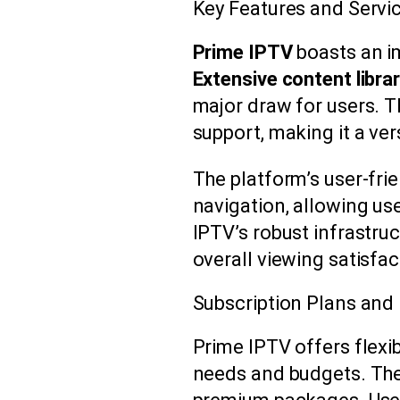
Key Features and Servi
Prime IPTV
boasts an im
Extensive content libra
major draw for users. T
support, making it a ver
The platform’s user-fri
navigation, allowing use
IPTV’s robust infrastru
overall viewing satisfac
Subscription Plans and 
Prime IPTV offers flexi
needs and budgets. The 