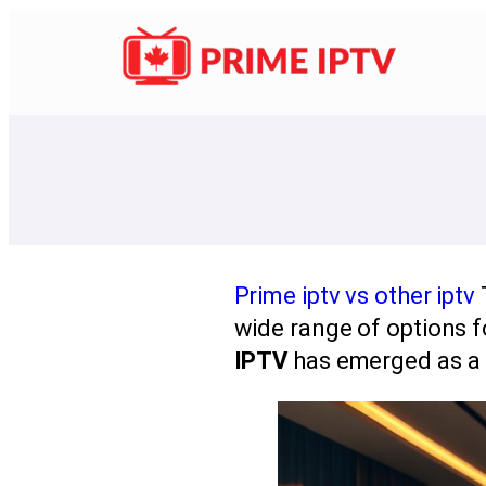
Prime iptv vs other iptv
wide range of options f
IPTV
has emerged as a p