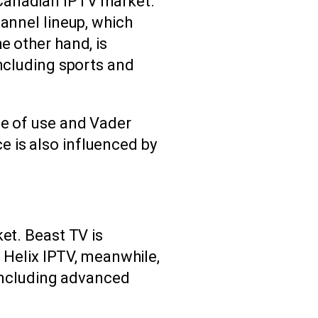
 Canadian IPTV market.
hannel lineup, which
e other hand, is
including sports and
se of use and Vader
 is also influenced by
et. Beast TV is
. Helix IPTV, meanwhile,
 including advanced