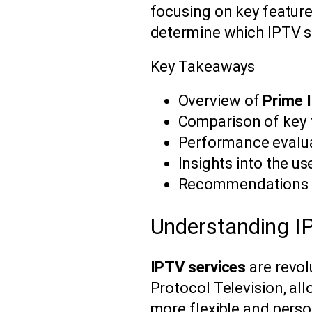
focusing on key feature
determine which IPTV s
Key Takeaways
Overview of
Prime 
Comparison of key f
Performance evalua
Insights into the u
Recommendations fo
Understanding I
IPTV services
are revol
Protocol Television, all
more flexible and perso