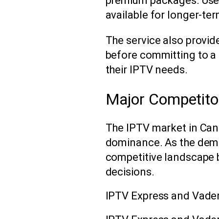
premium packages. Use
available for longer-t
The service also provid
before committing to a
their IPTV needs.
Major Competito
The IPTV market in Canad
dominance. As the dema
competitive landscape
decisions.
IPTV Express and Vade