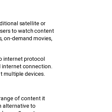
itional satellite or
users to watch content
els, on-demand movies,
 internet protocol
d internet connection.
t multiple devices.
 range of content it
 alternative to