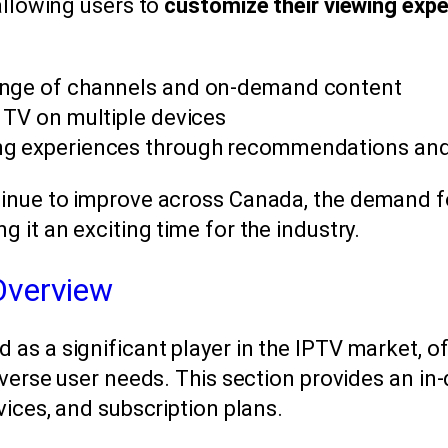
allowing users to
customize their viewing exp
ange of channels and on-demand content
h TV on multiple devices
ng experiences through recommendations and
inue to improve across Canada, the demand fo
 it an exciting time for the industry.
Overview
as a significant player in the IPTV market, of
iverse user needs. This section provides an in
vices, and subscription plans.