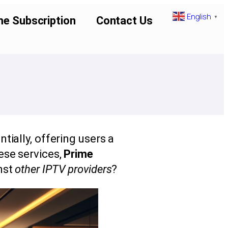
English
▼
me Subscription
Contact Us
ially, offering users a
ese services,
Prime
nst
other IPTV providers
?