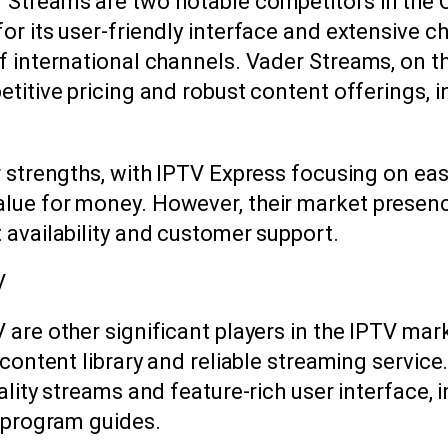
 Streams are two notable competitors in the
or its user-friendly interface and extensive c
f international channels. Vader Streams, on th
etitive pricing and robust content offerings, 
r strengths, with IPTV Express focusing on ea
lue for money. However, their market presence
 availability and customer support.
V
 are other significant players in the IPTV mark
 content library and reliable streaming service
uality streams and feature-rich user interface,
c program guides.