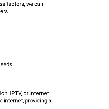
se factors, we can
ers.
needs
on. IPTV, or Internet
e internet, providing a