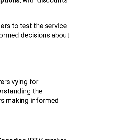
iptions
, with discounts
ers to test the service
formed decisions about
ers vying for
erstanding the
rs making informed