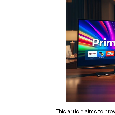
This article aims to pr