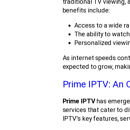
traditional TV viewing, 
benefits include:
Access to a wide r
The ability to watc
Personalized viewi
As internet speeds cont
expected to grow, making
Prime IPTV: An 
Prime IPTV
has emerged 
services that cater to d
IPTV’s key features, ser