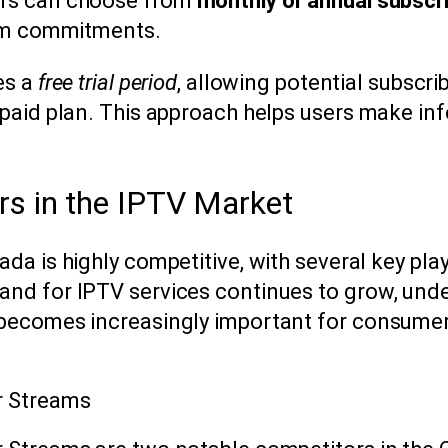
rs can choose from
monthly or annual subscr
erm commitments.
es a
free trial period
, allowing potential subscrib
 paid plan. This approach helps users make in
rs in the IPTV Market
a is highly competitive, with several key play
nd for IPTV services continues to grow, und
 becomes increasingly important for consume
r Streams