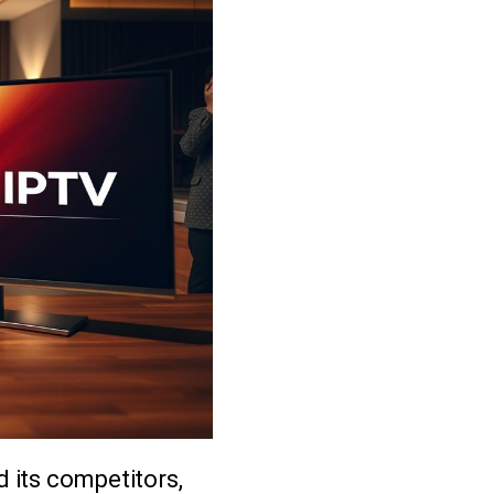
 its competitors,