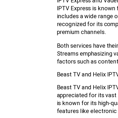
IPTV Express and Vader
IPTV Express is known f
includes a wide range o
recognized for its comp
premium channels.
Both services have thei
Streams emphasizing va
factors such as content
Beast TV and Helix IPT
Beast TV and Helix IPTV
appreciated for its vast
is known for its high-q
features like electroni