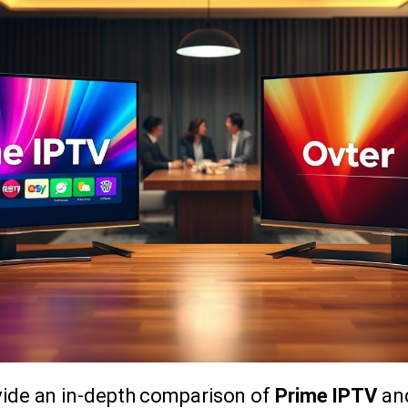
ovide an in-depth comparison of
Prime IPTV
and