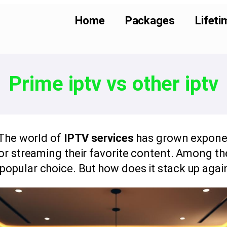
Home
Packages
Lifeti
Prime iptv vs other iptv
The world of
IPTV services
has grown exponent
or streaming their favorite content. Among th
opular choice. But how does it stack up agai