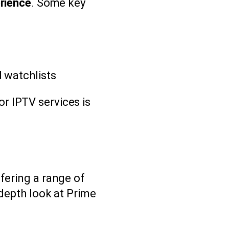
erience
. Some key
 watchlists
r IPTV services is
fering a range of
-depth look at Prime