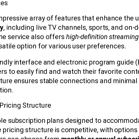
ces
pressive array of features that enhance the u
ry
, including live TV channels, sports, and on-
he service also offers
high-definition streaming
satile option for various user preferences.
endly interface and electronic program guide (
rs to easily find and watch their favorite cont
cture ensures stable connections and minimal
tion.
Pricing Structure
ble subscription plans designed to accommoda
pricing structure is competitive, with options