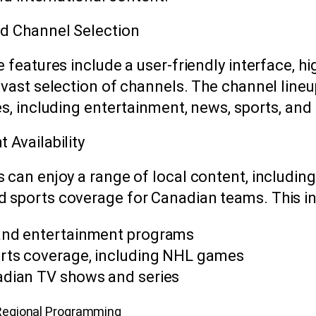
d Channel Selection
 features include a user-friendly interface, hi
 vast selection of channels. The channel lin
es, including entertainment, news, sports, an
 Availability
 can enjoy a range of local content, including
sports coverage for Canadian teams. This in
and entertainment programs
rts coverage, including NHL games
adian TV shows and series
Regional Programming