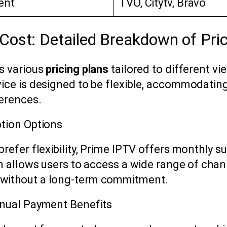
ent
TVO, Citytv, Bravo
Cost: Detailed Breakdown of Pric
s various
pricing plans
tailored to different vi
ice is designed to be flexible, accommodatin
erences.
tion Options
refer flexibility, Prime IPTV offers monthly s
an allows users to access a wide range of cha
without a long-term commitment.
nnual Payment Benefits