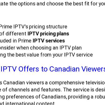
ate the options and choose the best fit for y
Prime IPTV’s pricing structure
of different
IPTV pricing plans
luded in Prime
IPTV services
onsider when choosing an IPTV plan
ing the best value from your IPTV service
IPTV Offers to Canadian Viewer
s Canadian viewers a comprehensive televisi
 of channels and features. The service is des
ng preferences of Canadians, providing a robu
and international content.