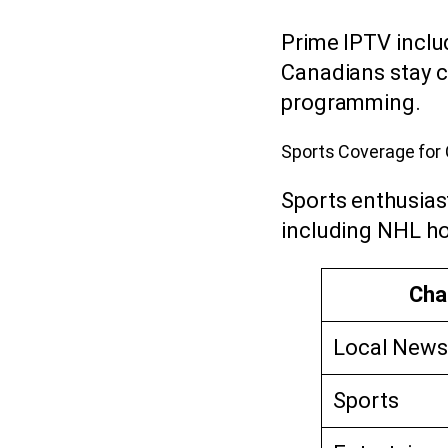
Prime IPTV incl
Canadians stay c
programming.
Sports Coverage fo
Sports enthusia
including NHL ho
Cha
Local News
Sports