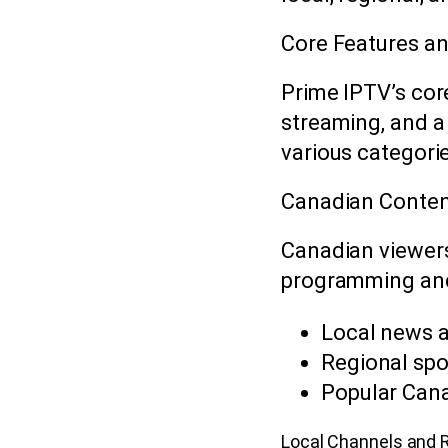
Core Features an
Prime IPTV’s core
streaming, and a
various categori
Canadian Content
Canadian viewers
programming and 
Local news 
Regional spo
Popular Can
Local Channels and 