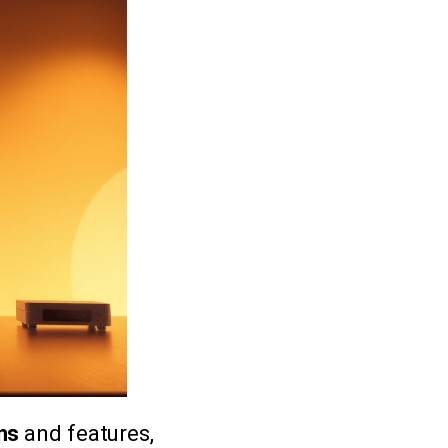
ans
and features,