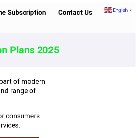
English
▼
me Subscription
Contact Us
on Plans 2025
 part of modern
 and range of
for consumers
rvices.