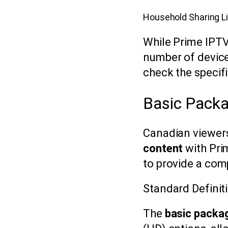
Household Sharing L
While Prime IPTV 
number of device
check the specifi
Basic Packa
Canadian viewers
content
with Pri
to provide a com
Standard Definiti
The
basic packa