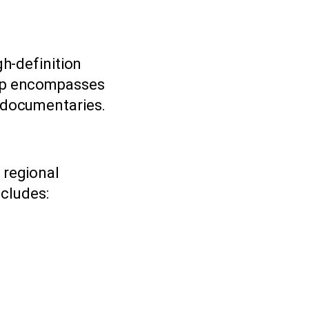
gh-definition
eup encompasses
d documentaries.
 regional
cludes: