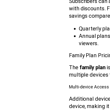
Subscribers can 
with discounts. F
savings compare
Quarterly pla
Annual plans
viewers.
Family Plan Prici
The
family plan
i
multiple devices
Multi-device Access
Additional devic
device, making it