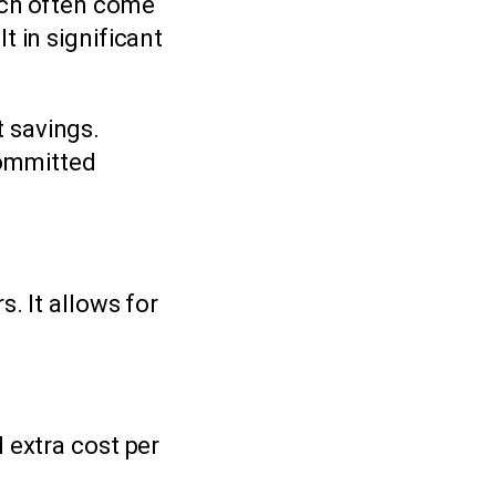
ich often come
t in significant
t savings.
committed
. It allows for
 extra cost per