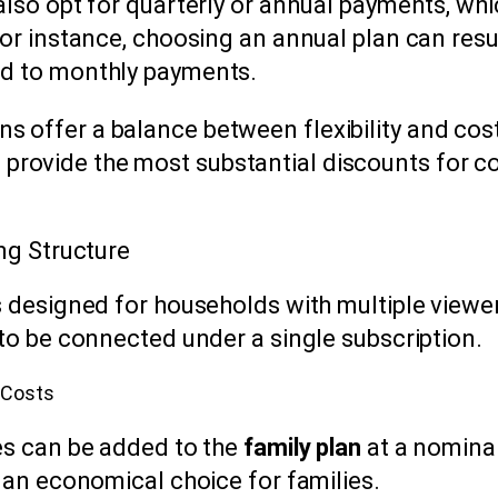
also opt for quarterly or annual payments, wh
or instance, choosing an annual plan can resul
d to monthly payments.
ns offer a balance between flexibility and cos
 provide the most substantial discounts for 
ng Structure
s designed for households with multiple viewers
 to be connected under a single subscription.
 Costs
es can be added to the
family plan
at a nominal
 an economical choice for families.