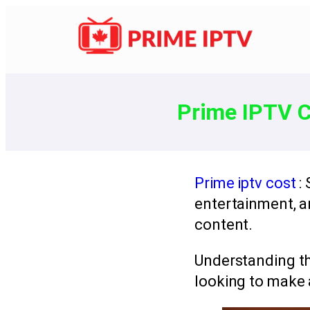
Prime IPTV C
Prime iptv cost
:
entertainment, 
content.
Understanding t
looking to make 