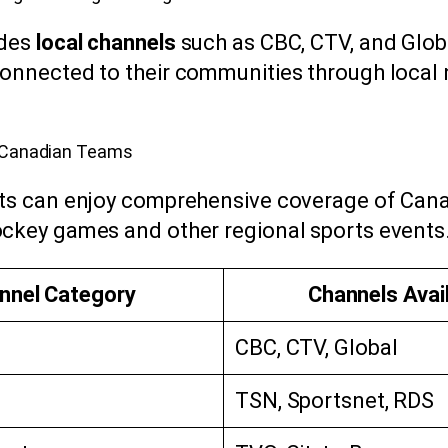
udes
local channels
such as CBC, CTV, and Glob
onnected to their communities through local
r Canadian Teams
sts can enjoy comprehensive coverage of Can
ckey games and other regional sports events
nnel Category
Channels Avai
CBC, CTV, Global
TSN, Sportsnet, RDS