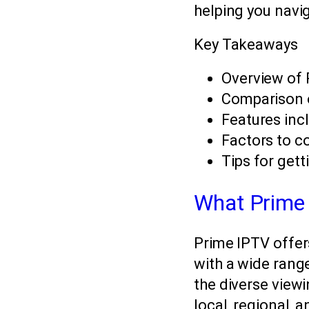
helping you navig
Key Takeaways
Overview of 
Comparison 
Features inc
Factors to c
Tips for gett
What Prime 
Prime IPTV offer
with a wide range
the diverse viewi
local, regional, 