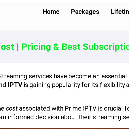
Home
Packages
Lifeti
ost | Pricing & Best Subscripti
 Streaming services have become an essential
and
IPTV
is gaining popularity for its flexibility
he
cost
associated with Prime IPTV is crucial 
an informed decision about their streaming se