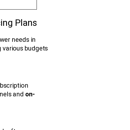
ing Plans
ewer needs in
g various budgets
ubscription
nnels and
on-