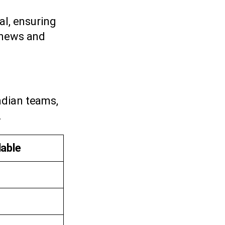
al, ensuring
 news and
adian teams,
.
lable