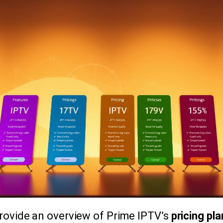
 provide an overview of Prime IPTV’s
pricing pl