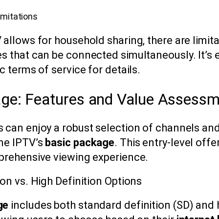
imitations
allows for household sharing, there are limit
s that can be connected simultaneously. It’s e
c terms of service for details.
ge: Features and Value Assess
 can enjoy a robust selection of channels an
me IPTV’s
basic package
. This entry-level off
prehensive viewing experience.
on vs. High Definition Options
ge
includes both standard definition (SD) and h