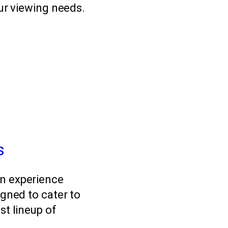
our viewing needs.
s
on experience
igned to cater to
st lineup of