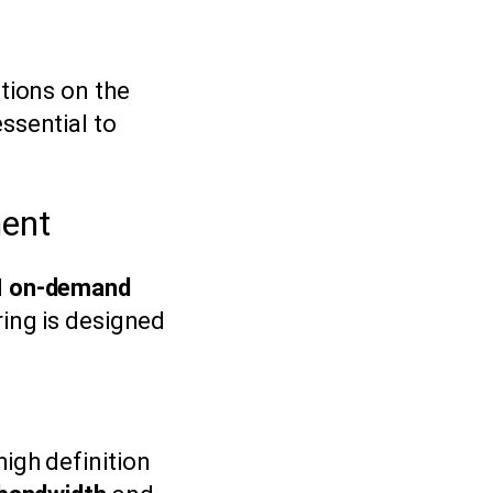
ations on the
ssential to
ment
d
on-demand
ering is designed
igh definition