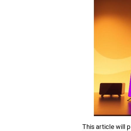
This article will