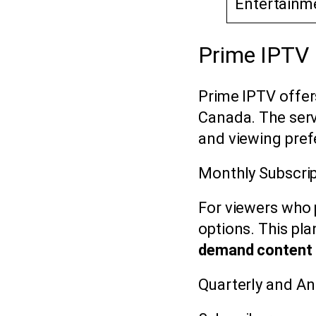
Entertainm
Prime IPTV 
Prime IPTV offer
Canada. The serv
and viewing pref
Monthly Subscrip
For viewers who p
options. This pl
demand content
Quarterly and A