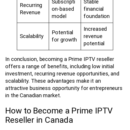
Subscripti
Stable
Recurring
on-based
financial
Revenue
model
foundation
Increased
Potential
Scalability
revenue
for growth
potential
In conclusion, becoming a Prime IPTV reseller
offers a range of benefits, including low initial
investment, recurring revenue opportunities, and
scalability. These advantages make it an
attractive business opportunity for entrepreneurs
in the Canadian market.
How to Become a Prime IPTV
Reseller in Canada