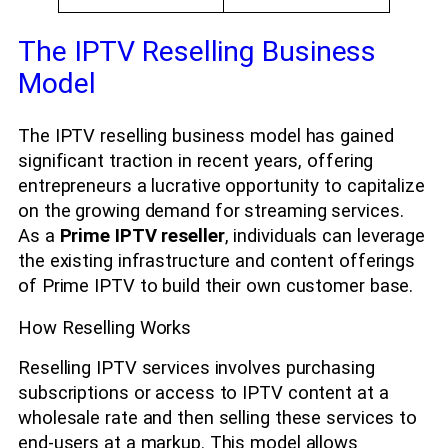
The IPTV Reselling Business
Model
The IPTV reselling business model has gained
significant traction in recent years, offering
entrepreneurs a lucrative opportunity to capitalize
on the growing demand for streaming services.
As a
Prime IPTV reseller
, individuals can leverage
the existing infrastructure and content offerings
of Prime IPTV to build their own customer base.
How Reselling Works
Reselling IPTV services involves purchasing
subscriptions or access to IPTV content at a
wholesale rate and then selling these services to
end-users at a markup. This model allows