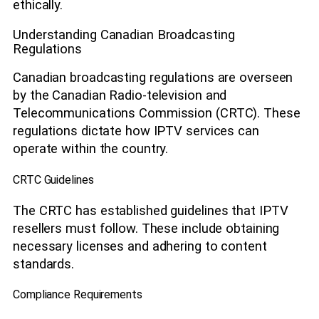
ethically.
Understanding Canadian Broadcasting
Regulations
Canadian broadcasting regulations are overseen
by the Canadian Radio-television and
Telecommunications Commission (CRTC). These
regulations dictate how IPTV services can
operate within the country.
CRTC Guidelines
The CRTC has established guidelines that IPTV
resellers must follow. These include obtaining
necessary licenses and adhering to content
standards.
Compliance Requirements