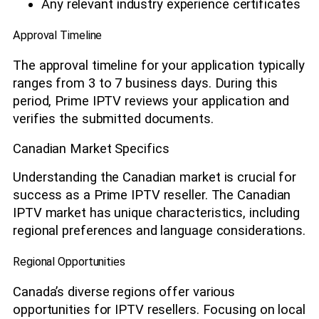
Any relevant industry experience certificates
Approval Timeline
The approval timeline for your application typically
ranges from 3 to 7 business days. During this
period, Prime IPTV reviews your application and
verifies the submitted documents.
Canadian Market Specifics
Understanding the Canadian market is crucial for
success as a Prime IPTV reseller. The Canadian
IPTV market has unique characteristics, including
regional preferences and language considerations.
Regional Opportunities
Canada’s diverse regions offer various
opportunities for IPTV resellers. Focusing on local