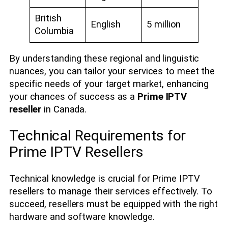
British
English
5 million
Columbia
By understanding these regional and linguistic
nuances, you can tailor your services to meet the
specific needs of your target market, enhancing
your chances of success as a
Prime IPTV
reseller
in Canada.
Technical Requirements for
Prime IPTV Resellers
Technical knowledge is crucial for Prime IPTV
resellers to manage their services effectively. To
succeed, resellers must be equipped with the right
hardware and software knowledge.