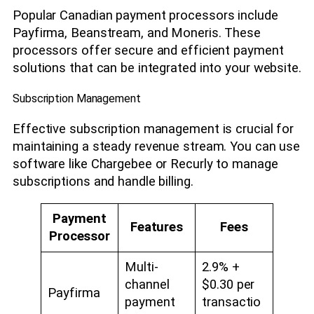
Popular Canadian payment processors include
Payfirma, Beanstream, and Moneris. These
processors offer secure and efficient payment
solutions that can be integrated into your website.
Subscription Management
Effective subscription management is crucial for
maintaining a steady revenue stream. You can use
software like Chargebee or Recurly to manage
subscriptions and handle billing.
Payment
Features
Fees
Processor
Multi-
2.9% +
channel
$0.30 per
Payfirma
payment
transactio