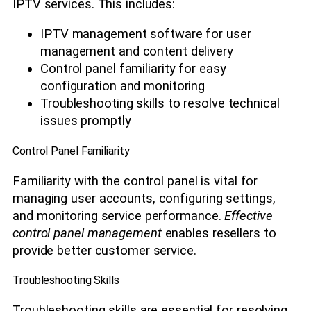
IPTV services. This includes:
IPTV management software for user
management and content delivery
Control panel familiarity for easy
configuration and monitoring
Troubleshooting skills to resolve technical
issues promptly
Control Panel Familiarity
Familiarity with the control panel is vital for
managing user accounts, configuring settings,
and monitoring service performance.
Effective
control panel management
enables resellers to
provide better customer service.
Troubleshooting Skills
Troubleshooting skills are essential for resolving