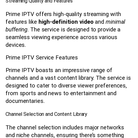
Streaming Quality and Features
Prime IPTV offers high-quality streaming with
features like
high-definition video
and
minimal
buffering
. The service is designed to provide a
seamless viewing experience across various
devices.
Prime IPTV Service Features
Prime IPTV boasts an impressive range of
channels and a vast content library. The service is
designed to cater to diverse viewer preferences,
from sports and news to entertainment and
documentaries.
Channel Selection and Content Library
The channel selection includes major networks
and niche channels, ensuring there’s something