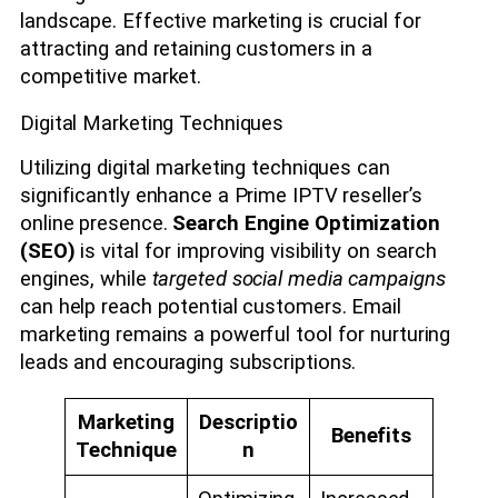
landscape. Effective marketing is crucial for
attracting and retaining customers in a
competitive market.
Digital Marketing Techniques
Utilizing digital marketing techniques can
significantly enhance a Prime IPTV reseller’s
online presence.
Search Engine Optimization
(SEO)
is vital for improving visibility on search
engines, while
targeted social media campaigns
can help reach potential customers. Email
marketing remains a powerful tool for nurturing
leads and encouraging subscriptions.
Marketing
Descriptio
Benefits
Technique
n