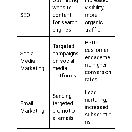
Optimizing
Increased
website
visibility,
SEO
content
more
for search
organic
engines
traffic
Better
Targeted
customer
Social
campaigns
engageme
Media
on social
nt, higher
Marketing
media
conversion
platforms
rates
Lead
Sending
nurturing,
Email
targeted
increased
Marketing
promotion
subscriptio
al emails
ns