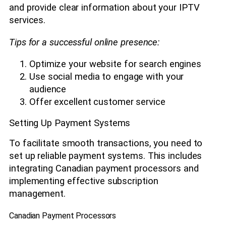
and provide clear information about your IPTV
services.
Tips for a successful online presence:
Optimize your website for search engines
Use social media to engage with your
audience
Offer excellent customer service
Setting Up Payment Systems
To facilitate smooth transactions, you need to
set up reliable payment systems. This includes
integrating Canadian payment processors and
implementing effective subscription
management.
Canadian Payment Processors