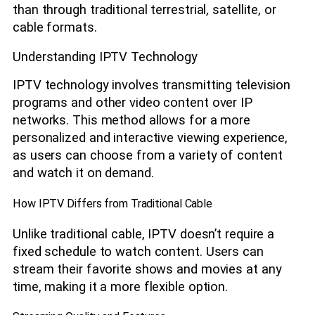
than through traditional terrestrial, satellite, or
cable formats.
Understanding IPTV Technology
IPTV technology involves transmitting television
programs and other video content over IP
networks. This method allows for a more
personalized and interactive viewing experience,
as users can choose from a variety of content
and watch it on demand.
How IPTV Differs from Traditional Cable
Unlike traditional cable, IPTV doesn’t require a
fixed schedule to watch content. Users can
stream their favorite shows and movies at any
time, making it a more flexible option.