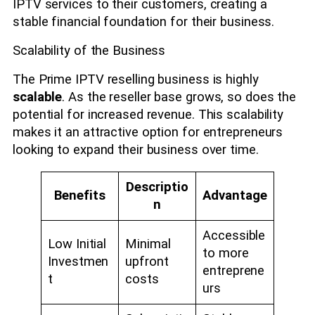
IPTV services to their customers, creating a
stable financial foundation for their business.
Scalability of the Business
The Prime IPTV reselling business is highly
scalable
. As the reseller base grows, so does the
potential for increased revenue. This scalability
makes it an attractive option for entrepreneurs
looking to expand their business over time.
Descriptio
Benefits
Advantage
n
Accessible
Low Initial
Minimal
to more
Investmen
upfront
entreprene
t
costs
urs