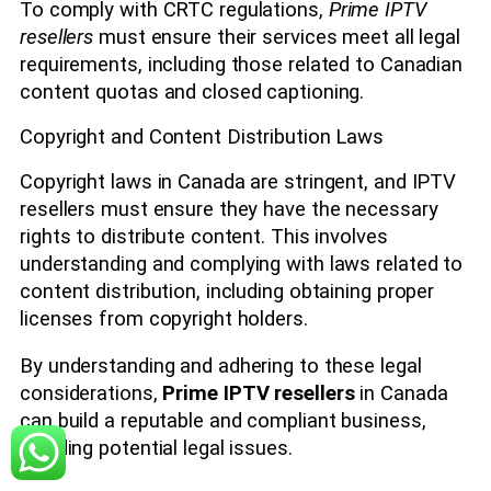
To comply with CRTC regulations,
Prime IPTV
resellers
must ensure their services meet all legal
requirements, including those related to Canadian
content quotas and closed captioning.
Copyright and Content Distribution Laws
Copyright laws in Canada are stringent, and IPTV
resellers must ensure they have the necessary
rights to distribute content. This involves
understanding and complying with laws related to
content distribution, including obtaining proper
licenses from copyright holders.
By understanding and adhering to these legal
considerations,
Prime IPTV resellers
in Canada
can build a reputable and compliant business,
avoiding potential legal issues.