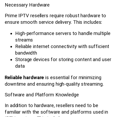
Necessary Hardware
Prime IPTV resellers require robust hardware to
ensure smooth service delivery. This includes:
High-performance servers to handle multiple
streams
Reliable internet connectivity with sufficient
bandwidth
Storage devices for storing content and user
data
Reliable hardware
is essential for minimizing
downtime and ensuring high-quality streaming.
Software and Platform Knowledge
In addition to hardware, resellers need to be
familiar with the software and platforms used in