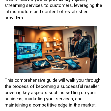
streaming services to customers, leveraging the
infrastructure and content of established
providers.
This comprehensive guide will walk you through
the process of becoming a successful reseller,
covering key aspects such as setting up your
business, marketing your services, and
maintaining a competitive edge in the market.