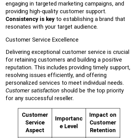
engaging in targeted marketing campaigns, and
providing high-quality customer support.
Consistency is key
to establishing a brand that
resonates with your target audience.
Customer Service Excellence
Delivering exceptional customer service is crucial
for retaining customers and building a positive
reputation. This includes providing timely support,
resolving issues efficiently, and offering
personalized services to meet individual needs.
Customer satisfaction
should be the top priority
for any successful reseller.
Customer
Impact on
Importanc
Service
Customer
e Level
Aspect
Retention