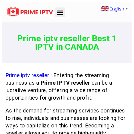
English
▼
Prime iptv reseller Best 1
IPTV in CANADA
Prime iptv reseller :
Entering the streaming
business as a
Prime IPTV reseller
can be a
lucrative venture, offering a wide range of
opportunities for growth and profit.
As the demand for streaming services continues
to rise, individuals and businesses are looking for
ways to capitalize on this trend. Becoming a
reseller allows you to provide high-quality