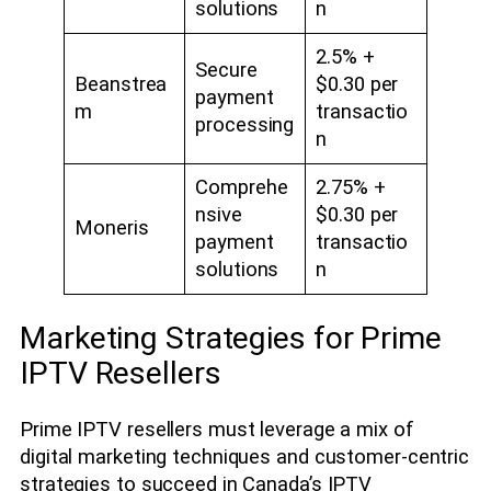
solutions
n
2.5% +
Secure
Beanstrea
$0.30 per
payment
m
transactio
processing
n
Comprehe
2.75% +
nsive
$0.30 per
Moneris
payment
transactio
solutions
n
Marketing Strategies for Prime
IPTV Resellers
Prime IPTV resellers must leverage a mix of
digital marketing techniques and customer-centric
strategies to succeed in Canada’s IPTV