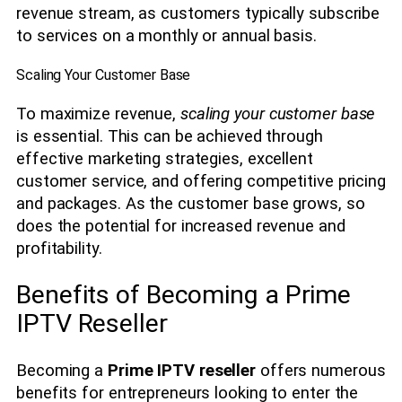
revenue stream, as customers typically subscribe
to services on a monthly or annual basis.
Scaling Your Customer Base
To maximize revenue,
scaling your customer base
is essential. This can be achieved through
effective marketing strategies, excellent
customer service, and offering competitive pricing
and packages. As the customer base grows, so
does the potential for increased revenue and
profitability.
Benefits of Becoming a Prime
IPTV Reseller
Becoming a
Prime IPTV reseller
offers numerous
benefits for entrepreneurs looking to enter the