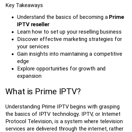
Key Takeaways
Understand the basics of becoming a
Prime
IPTV reseller
Learn how to set up your reselling business
Discover effective marketing strategies for
your services
Gain insights into maintaining a competitive
edge
Explore opportunities for growth and
expansion
What is Prime IPTV?
Understanding Prime IPTV begins with grasping
the basics of IPTV technology. IPTV, or Internet
Protocol Television, is a system where television
services are delivered through the internet, rather