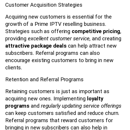
Customer Acquisition Strategies
Acquiring new customers is essential for the
growth of a Prime IPTV reselling business.
Strategies such as offering
competitive pricing
,
providing
excellent customer service
, and creating
attractive package deals
can help attract new
subscribers. Referral programs can also
encourage existing customers to bring in new
clients.
Retention and Referral Programs
Retaining customers is just as important as
acquiring new ones. Implementing
loyalty
programs
and
regularly updating service offerings
can keep customers satisfied and reduce churn.
Referral programs that reward customers for
bringing in new subscribers can also help in