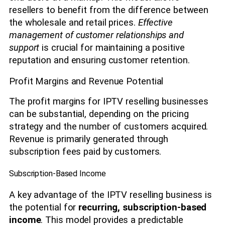
resellers to benefit from the difference between
the wholesale and retail prices.
Effective
management of customer relationships and
support
is crucial for maintaining a positive
reputation and ensuring customer retention.
Profit Margins and Revenue Potential
The profit margins for IPTV reselling businesses
can be substantial, depending on the pricing
strategy and the number of customers acquired.
Revenue is primarily generated through
subscription fees paid by customers.
Subscription-Based Income
A key advantage of the IPTV reselling business is
the potential for
recurring, subscription-based
income
. This model provides a predictable