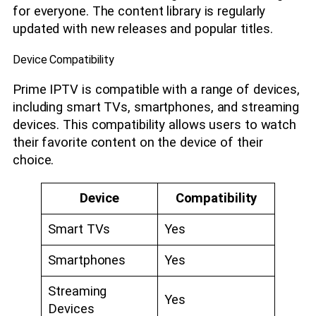
for everyone. The content library is regularly
updated with new releases and popular titles.
Device Compatibility
Prime IPTV is compatible with a range of devices,
including smart TVs, smartphones, and streaming
devices. This compatibility allows users to watch
their favorite content on the device of their
choice.
Device
Compatibility
Smart TVs
Yes
Smartphones
Yes
Streaming
Yes
Devices