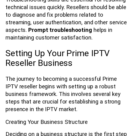
technical issues quickly. Resellers should be able
to diagnose and fix problems related to
streaming, user authentication, and other service
aspects.
Prompt troubleshooting
helps in
maintaining customer satisfaction.
Setting Up Your Prime IPTV
Reseller Business
The journey to becoming a successful Prime
IPTV reseller begins with setting up a robust
business framework. This involves several key
steps that are crucial for establishing a strong
presence in the IPTV market.
Creating Your Business Structure
Deciding on a business structure is the first step