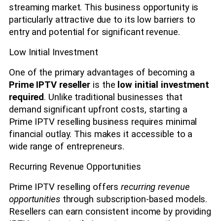
streaming market. This business opportunity is
particularly attractive due to its low barriers to
entry and potential for significant revenue.
Low Initial Investment
One of the primary advantages of becoming a
Prime IPTV reseller
is the
low initial investment
required
. Unlike traditional businesses that
demand significant upfront costs, starting a
Prime IPTV reselling business requires minimal
financial outlay. This makes it accessible to a
wide range of entrepreneurs.
Recurring Revenue Opportunities
Prime IPTV reselling offers
recurring revenue
opportunities
through subscription-based models.
Resellers can earn consistent income by providing