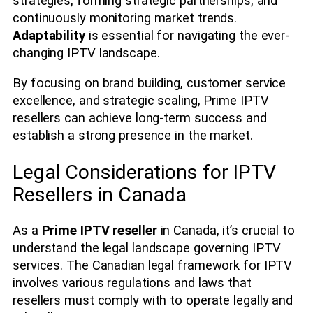
strategies, forming strategic partnerships, and
continuously monitoring market trends.
Adaptability
is essential for navigating the ever-
changing IPTV landscape.
By focusing on brand building, customer service
excellence, and strategic scaling, Prime IPTV
resellers can achieve long-term success and
establish a strong presence in the market.
Legal Considerations for IPTV
Resellers in Canada
As a
Prime IPTV reseller
in Canada, it’s crucial to
understand the legal landscape governing IPTV
services. The Canadian legal framework for IPTV
involves various regulations and laws that
resellers must comply with to operate legally and