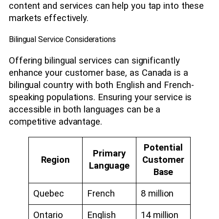
content and services can help you tap into these
markets effectively.
Bilingual Service Considerations
Offering bilingual services can significantly
enhance your customer base, as Canada is a
bilingual country with both English and French-
speaking populations. Ensuring your service is
accessible in both languages can be a
competitive advantage.
Potential
Primary
Region
Customer
Language
Base
Quebec
French
8 million
Ontario
English
14 million