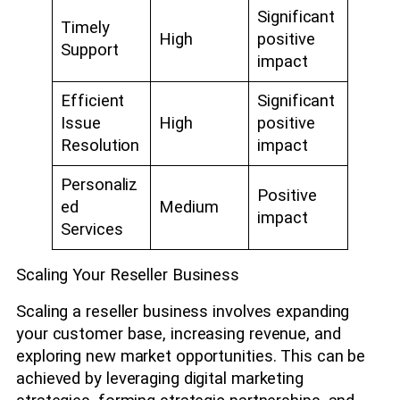
Significant
Timely
High
positive
Support
impact
Efficient
Significant
Issue
High
positive
Resolution
impact
Personaliz
Positive
ed
Medium
impact
Services
Scaling Your Reseller Business
Scaling a reseller business involves expanding
your customer base, increasing revenue, and
exploring new market opportunities. This can be
achieved by leveraging digital marketing