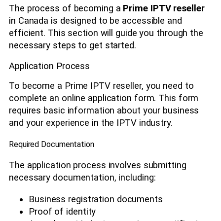
The process of becoming a
Prime IPTV reseller
in Canada is designed to be accessible and
efficient. This section will guide you through the
necessary steps to get started.
Application Process
To become a Prime IPTV reseller, you need to
complete an online application form. This form
requires basic information about your business
and your experience in the IPTV industry.
Required Documentation
The application process involves submitting
necessary documentation, including:
Business registration documents
Proof of identity