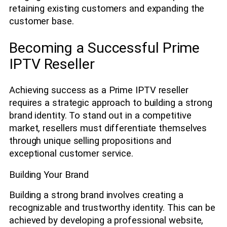
retaining existing customers and expanding the
customer base.
Becoming a Successful Prime
IPTV Reseller
Achieving success as a Prime IPTV reseller
requires a strategic approach to building a strong
brand identity. To stand out in a competitive
market, resellers must differentiate themselves
through unique selling propositions and
exceptional customer service.
Building Your Brand
Building a strong brand involves creating a
recognizable and trustworthy identity. This can be
achieved by developing a professional website,