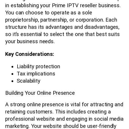
in establishing your Prime IPTV reseller business.
You can choose to operate as a sole
proprietorship, partnership, or corporation. Each
structure has its advantages and disadvantages,
so it’s essential to select the one that best suits
your business needs.
Key Considerations:
Liability protection
Tax implications
Scalability
Building Your Online Presence
A strong online presence is vital for attracting and
retaining customers. This includes creating a
professional website and engaging in social media
marketing. Your website should be user-friendly