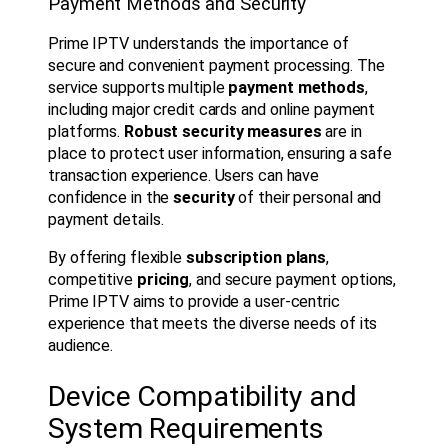
Payment Methods and Security
Prime IPTV understands the importance of
secure and convenient payment processing. The
service supports multiple
payment methods
,
including major credit cards and online payment
platforms.
Robust security measures
are in
place to protect user information, ensuring a safe
transaction experience. Users can have
confidence in the
security
of their personal and
payment details.
By offering flexible
subscription plans
,
competitive
pricing
, and secure payment options,
Prime IPTV aims to provide a user-centric
experience that meets the diverse needs of its
audience.
Device Compatibility and
System Requirements