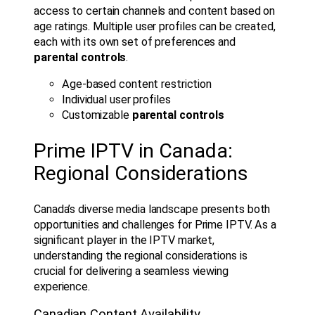
access to certain channels and content based on
age ratings. Multiple user profiles can be created,
each with its own set of preferences and
parental controls
.
Age-based content restriction
Individual user profiles
Customizable
parental controls
Prime IPTV in Canada:
Regional Considerations
Canada’s diverse media landscape presents both
opportunities and challenges for Prime IPTV. As a
significant player in the IPTV market,
understanding the regional considerations is
crucial for delivering a seamless viewing
experience.
Canadian Content Availability