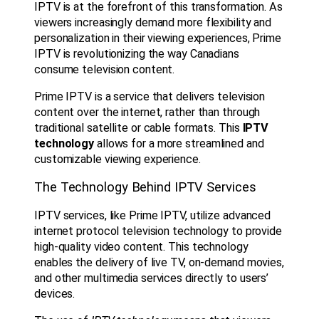
IPTV is at the forefront of this transformation. As
viewers increasingly demand more flexibility and
personalization in their viewing experiences, Prime
IPTV is revolutionizing the way Canadians
consume television content.
Prime IPTV is a service that delivers television
content over the internet, rather than through
traditional satellite or cable formats. This
IPTV
technology
allows for a more streamlined and
customizable viewing experience.
The Technology Behind IPTV Services
IPTV services, like Prime IPTV, utilize advanced
internet protocol television technology to provide
high-quality video content. This technology
enables the delivery of live TV, on-demand movies,
and other multimedia services directly to users’
devices.