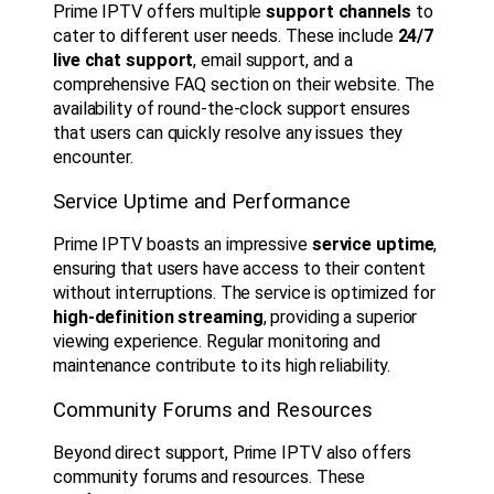
Prime IPTV offers multiple
support channels
to
cater to different user needs. These include
24/7
live chat support
, email support, and a
comprehensive FAQ section on their website. The
availability of round-the-clock support ensures
that users can quickly resolve any issues they
encounter.
Service Uptime and Performance
Prime IPTV boasts an impressive
service uptime
,
ensuring that users have access to their content
without interruptions. The service is optimized for
high-definition streaming
, providing a superior
viewing experience. Regular monitoring and
maintenance contribute to its high reliability.
Community Forums and Resources
Beyond direct support, Prime IPTV also offers
community forums and resources. These