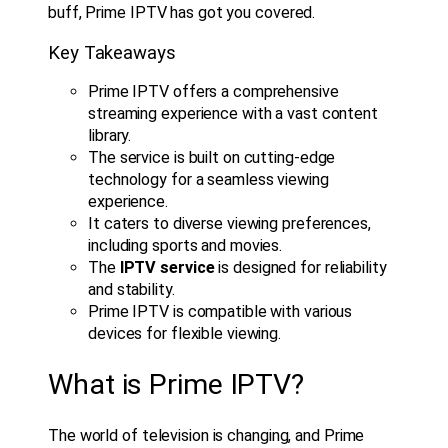
buff, Prime IPTV has got you covered.
Key Takeaways
Prime IPTV offers a comprehensive
streaming experience with a vast content
library.
The service is built on cutting-edge
technology for a seamless viewing
experience.
It caters to diverse viewing preferences,
including sports and movies.
The
IPTV service
is designed for reliability
and stability.
Prime IPTV is compatible with various
devices for flexible viewing.
What is Prime IPTV?
The world of television is changing, and Prime