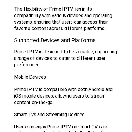
The flexibility of Prime IPTV lies in its
compatibility with various devices and operating
systems, ensuring that users can access their
favorite content across different platforms.
Supported Devices and Platforms
Prime IPTV is designed to be versatile, supporting
a range of devices to cater to different user
preferences.
Mobile Devices
Prime IPTV is compatible with both Android and
iOS mobile devices, allowing users to stream
content on-the-go.
Smart TVs and Streaming Devices
Users can enjoy Prime IPTV on smart TVs and