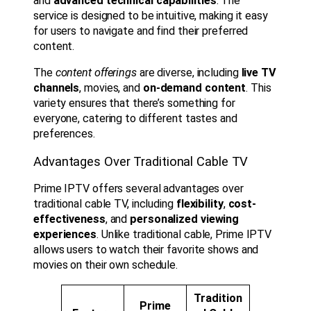
and
advanced technical capabilities
. The
service is designed to be intuitive, making it easy
for users to navigate and find their preferred
content.
The
content offerings
are diverse, including
live TV
channels
, movies, and
on-demand content
. This
variety ensures that there’s something for
everyone, catering to different tastes and
preferences.
Advantages Over Traditional Cable TV
Prime IPTV offers several advantages over
traditional cable TV, including
flexibility
,
cost-
effectiveness
, and
personalized viewing
experiences
. Unlike traditional cable, Prime IPTV
allows users to watch their favorite shows and
movies on their own schedule.
Tradition
Prime