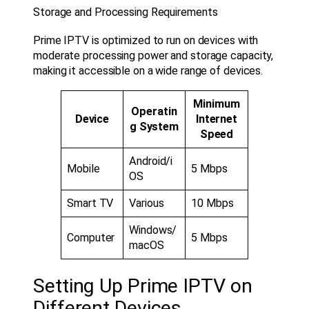
Storage and Processing Requirements
Prime IPTV is optimized to run on devices with
moderate processing power and storage capacity,
making it accessible on a wide range of devices.
Minimum
Operatin
Device
Internet
g System
Speed
Android/i
Mobile
5 Mbps
OS
Smart TV
Various
10 Mbps
Windows/
Computer
5 Mbps
macOS
Setting Up Prime IPTV on
Different Devices