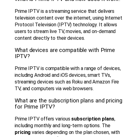
Prime IPTV is a streaming service that delivers
television content over the internet, using Internet
Protocol Television (IPTV) technology. It allows
users to stream live TV, movies, and on-demand
content directly to their devices.
What devices are compatible with Prime
IPTV?
Prime IPTV is compatible with a range of devices,
including Android and iOS devices, smart TVs,
streaming devices such as Roku and Amazon Fire
TV, and computers via web browsers.
What are the subscription plans and pricing
for Prime IPTV?
Prime IPTV offers various
subscription plans
,
including monthly and long-term options. The
pricing
varies depending on the plan chosen, with