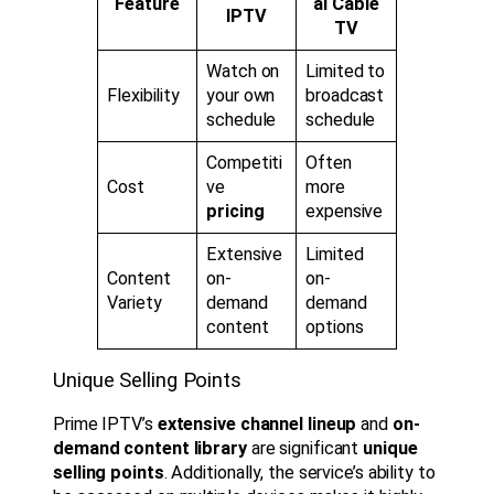
Feature
al Cable
IPTV
TV
Watch on
Limited to
Flexibility
your own
broadcast
schedule
schedule
Competiti
Often
Cost
ve
more
pricing
expensive
Extensive
Limited
Content
on-
on-
Variety
demand
demand
content
options
Unique Selling Points
Prime IPTV’s
extensive channel lineup
and
on-
demand content library
are significant
unique
selling points
. Additionally, the service’s ability to