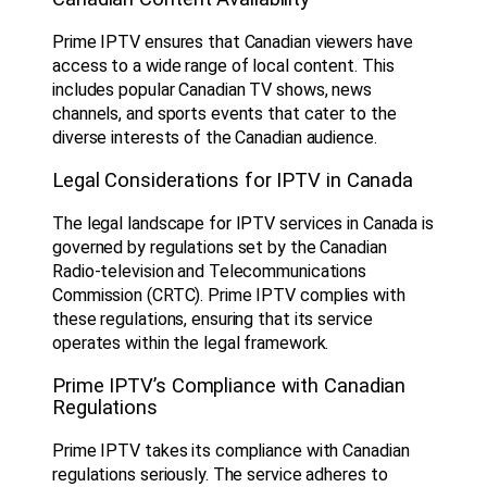
Prime IPTV ensures that Canadian viewers have
access to a wide range of local content. This
includes popular Canadian TV shows, news
channels, and sports events that cater to the
diverse interests of the Canadian audience.
Legal Considerations for IPTV in Canada
The legal landscape for IPTV services in Canada is
governed by regulations set by the Canadian
Radio-television and Telecommunications
Commission (CRTC). Prime IPTV complies with
these regulations, ensuring that its service
operates within the legal framework.
Prime IPTV’s Compliance with Canadian
Regulations
Prime IPTV takes its compliance with Canadian
regulations seriously. The service adheres to