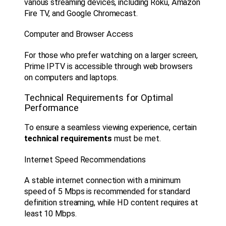
various streaming devices, including Roku, Amazon
Fire TV, and Google Chromecast.
Computer and Browser Access
For those who prefer watching on a larger screen,
Prime IPTV is accessible through web browsers
on computers and laptops.
Technical Requirements for Optimal
Performance
To ensure a seamless viewing experience, certain
technical requirements
must be met.
Internet Speed Recommendations
A stable internet connection with a minimum
speed of 5 Mbps is recommended for standard
definition streaming, while HD content requires at
least 10 Mbps.