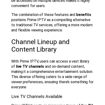
be accessed on multiple devices makes it highly
convenient for users.
The combination of these features and
benefits
positions Prime IPTV as a compelling alternative
to traditional TV services, offering a more modern
and flexible viewing experience.
Channel Lineup and
Content Library
With Prime IPTV, users can access a vast library
of
live TV channels
and on-demand content,
making it a comprehensive entertainment solution.
This diverse offering caters to a wide range of
viewer preferences, ensuring there’s something for
everyone.
Live TV Channels Available