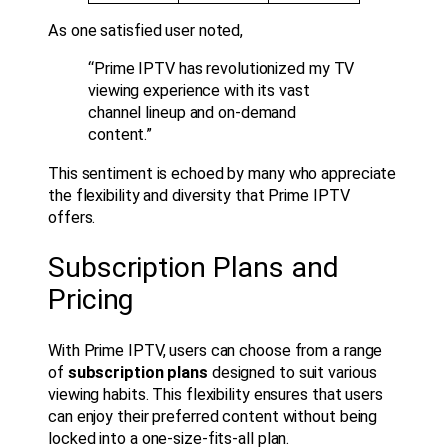
As one satisfied user noted,
“Prime IPTV has revolutionized my TV
viewing experience with its vast
channel lineup and on-demand
content.”
This sentiment is echoed by many who appreciate
the flexibility and diversity that Prime IPTV
offers.
Subscription Plans and
Pricing
With Prime IPTV, users can choose from a range
of
subscription plans
designed to suit various
viewing habits. This flexibility ensures that users
can enjoy their preferred content without being
locked into a one-size-fits-all plan.