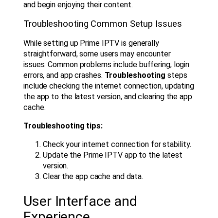
and begin enjoying their content.
Troubleshooting Common Setup Issues
While setting up Prime IPTV is generally
straightforward, some users may encounter
issues. Common problems include buffering, login
errors, and app crashes.
Troubleshooting
steps
include checking the internet connection, updating
the app to the latest version, and clearing the app
cache.
Troubleshooting tips:
Check your internet connection for stability.
Update the Prime IPTV app to the latest
version.
Clear the app cache and data.
User Interface and
Experience