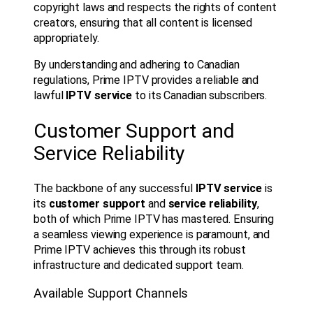
copyright laws and respects the rights of content
creators, ensuring that all content is licensed
appropriately.
By understanding and adhering to Canadian
regulations, Prime IPTV provides a reliable and
lawful
IPTV service
to its Canadian subscribers.
Customer Support and
Service Reliability
The backbone of any successful
IPTV service
is
its
customer support
and
service reliability
,
both of which Prime IPTV has mastered. Ensuring
a seamless viewing experience is paramount, and
Prime IPTV achieves this through its robust
infrastructure and dedicated support team.
Available Support Channels