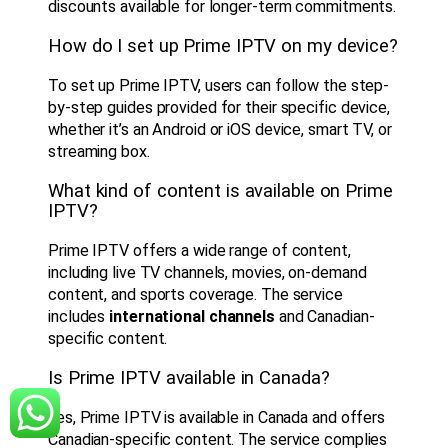
discounts available for longer-term commitments.
How do I set up Prime IPTV on my device?
To set up Prime IPTV, users can follow the step-
by-step guides provided for their specific device,
whether it’s an Android or iOS device, smart TV, or
streaming box.
What kind of content is available on Prime
IPTV?
Prime IPTV offers a wide range of content,
including live TV channels, movies, on-demand
content, and sports coverage. The service
includes
international channels
and Canadian-
specific content.
Is Prime IPTV available in Canada?
Yes, Prime IPTV is available in Canada and offers
Canadian-specific content. The service complies