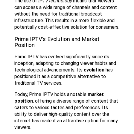
The use of
IPTV technology
means that viewers
can access a wide range of channels and content
without the need for traditional broadcast
infrastructure. This results in a more flexible and
potentially cost-effective solution for consumers.
Prime IPTV’s Evolution and Market
Position
Prime IPTV has evolved significantly since its
inception, adapting to changing viewer habits and
technological advancements. Its
evolution
has
positioned it as a competitive alternative to
traditional TV services.
Today, Prime IPTV holds a notable
market
position
, offering a diverse range of content that
caters to various tastes and preferences. Its
ability to deliver high-quality content over the
internet has made it an attractive option for many
viewers.