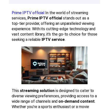
Prime IPTV official
In the world of streaming
services,
Prime IPTV official
stands out as a
top-tier provider, offering an unparalleled viewing
experience. With its cutting-edge technology and
vast content library, it’s the go-to choice for those
seeking a reliable
IPTV service
.
This
streaming solution
is designed to cater to
diverse viewing preferences, providing access to a
wide range of channels and
on-demand content
.
Whether you’re a sports enthusiast or a movie