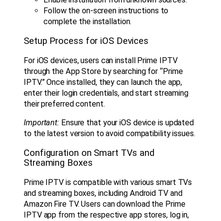
Follow the on-screen instructions to
complete the installation.
Setup Process for iOS Devices
For iOS devices, users can install Prime IPTV
through the App Store by searching for “Prime
IPTV.” Once installed, they can launch the app,
enter their login credentials, and start streaming
their preferred content.
Important:
Ensure that your iOS device is updated
to the latest version to avoid compatibility issues.
Configuration on Smart TVs and
Streaming Boxes
Prime IPTV is compatible with various smart TVs
and streaming boxes, including Android TV and
Amazon Fire TV. Users can download the Prime
IPTV app from the respective app stores, log in,