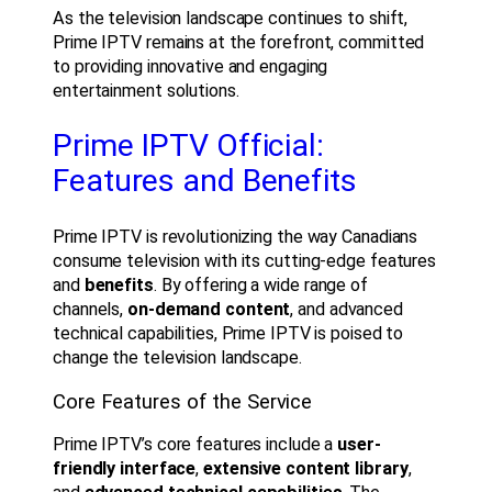
As the television landscape continues to shift,
Prime IPTV remains at the forefront, committed
to providing innovative and engaging
entertainment solutions.
Prime IPTV Official:
Features and Benefits
Prime IPTV is revolutionizing the way Canadians
consume television with its cutting-edge features
and
benefits
. By offering a wide range of
channels,
on-demand content
, and advanced
technical capabilities, Prime IPTV is poised to
change the television landscape.
Core Features of the Service
Prime IPTV’s core features include a
user-
friendly interface
,
extensive content library
,