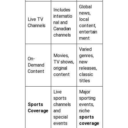
Global
Includes
news,
internatio
Live TV
local
nal and
Channels
content,
Canadian
entertain
channels
ment
Varied
Movies,
genres,
On-
TV shows,
new
Demand
original
releases,
Content
content
classic
titles
Live
Major
sports
sporting
Sports
channels
events,
Coverage
and
niche
special
sports
events
coverage