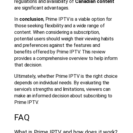
regulations and availability of
Canadian content
are significant advantages.
In
conclusion
, Prime IPTV is a viable option for
those seeking flexibility and a wide range of
content. When considering a subscription,
potential users should weigh their viewing habits
and preferences against the features and
benefits offered by Prime IPTV. This review
provides a comprehensive overview to help inform
that decision.
Ultimately, whether Prime IPTV is the right choice
depends on individual needs. By evaluating the
service’s strengths and limitations, viewers can
make an informed decision about subscribing to
Prime IPTV.
FAQ
What is Prime IPTV and how does it work?