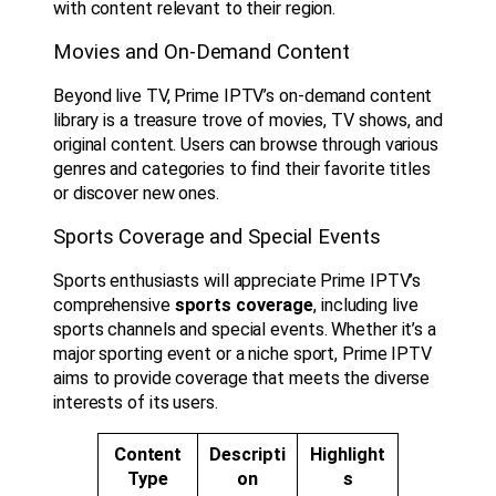
with content relevant to their region.
Movies and On-Demand Content
Beyond live TV, Prime IPTV’s on-demand content
library is a treasure trove of movies, TV shows, and
original content. Users can browse through various
genres and categories to find their favorite titles
or discover new ones.
Sports Coverage and Special Events
Sports enthusiasts will appreciate Prime IPTV’s
comprehensive
sports coverage
, including live
sports channels and special events. Whether it’s a
major sporting event or a niche sport, Prime IPTV
aims to provide coverage that meets the diverse
interests of its users.
Content
Descripti
Highlight
Type
on
s