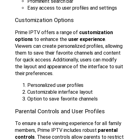
Prominent search bar
Easy access to user profiles and settings
Customization Options
Prime IPTV offers a range of
customization
options
to enhance the
user experience
.
Viewers can create personalized profiles, allowing
them to save their favorite channels and content
for quick access. Additionally, users can modify
the layout and appearance of the interface to suit
their preferences.
Personalized user profiles
Customizable interface layout
Option to save favorite channels
Parental Controls and User Profiles
To ensure a safe viewing experience for all family
members, Prime IPTV includes robust
parental
controls
. These controls allow parents to restrict