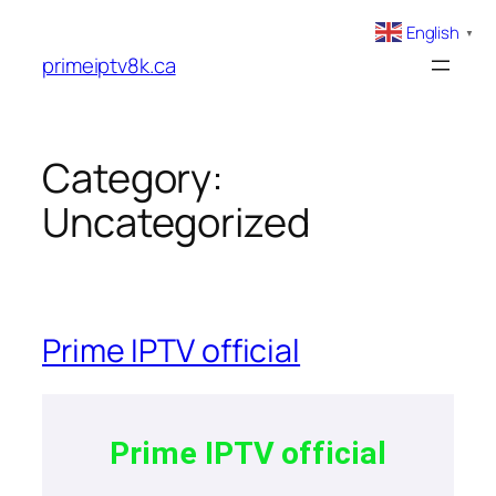
English
▼
primeiptv8k.ca
Category:
Uncategorized
Prime IPTV official
Prime IPTV official