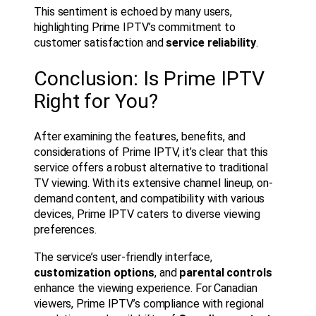
This sentiment is echoed by many users,
highlighting Prime IPTV’s commitment to
customer satisfaction and
service reliability
.
Conclusion: Is Prime IPTV
Right for You?
After examining the features, benefits, and
considerations of Prime IPTV, it’s clear that this
service offers a robust alternative to traditional
TV viewing. With its extensive channel lineup, on-
demand content, and compatibility with various
devices, Prime IPTV caters to diverse viewing
preferences.
The service’s user-friendly interface,
customization options
, and
parental controls
enhance the viewing experience. For Canadian
viewers, Prime IPTV’s compliance with regional