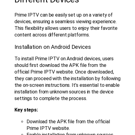
Prime IPTV can be easily set up on a variety of
devices, ensuring a seamless viewing experience.
This flexibility allows users to enjoy their favorite
content across different platforms.
Installation on Android Devices
To install Prime IPTV on Android devices, users
should first download the APK file from the
official Prime IPTV website. Once downloaded,
they can proceed with the installation by following
the on-screen instructions. It’s essential to enable
installation from unknown sources in the device
settings to complete the process.
Key steps:
Download the APK file from the official
Prime IPTV website.
Enable installation from unknown sources.