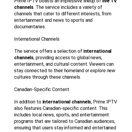
Prime IPTV boasts an impressive lineup of
live TV
channels
. The service includes a variety of
channels that cater to different interests, from
entertainment and news to sports and
documentaries.
International Channels
The service offers a selection of
international
channels
, providing access to global news,
entertainment, and cultural content. Viewers can
stay connected to their homeland or explore new
cultures through these channels.
Canadian-Specific Content
In addition to
international channels
, Prime IPTV
also features Canadian-specific content. This
includes local news, sports, and entertainment
programs that are tailored to Canadian audiences,
ensuring that users stay informed and entertained