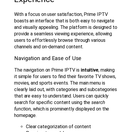
With a focus on user satisfaction, Prime IPTV
boasts an interface that is both easy to navigate
and visually appealing. The platform is designed to
provide a seamless viewing experience, allowing
users to effortlessly browse through various
channels and on-demand content.
Navigation and Ease of Use
The navigation on Prime IPTV is
intuitive
, making
it simple for users to find their favorite TV shows,
movies, and sports events. The main menu is
clearly laid out, with categories and subcategories
that are easy to understand. Users can quickly
search for specific content using the
search
function
, which is prominently displayed on the
homepage.
Clear categorization of content