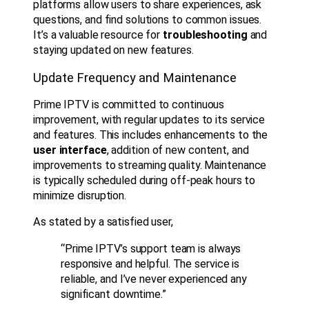
platforms allow users to share experiences, ask
questions, and find solutions to common issues.
It’s a valuable resource for
troubleshooting
and
staying updated on new features.
Update Frequency and Maintenance
Prime IPTV is committed to continuous
improvement, with regular updates to its service
and features. This includes enhancements to the
user interface
, addition of new content, and
improvements to streaming quality. Maintenance
is typically scheduled during off-peak hours to
minimize disruption.
As stated by a satisfied user,
“Prime IPTV’s support team is always
responsive and helpful. The service is
reliable, and I’ve never experienced any
significant downtime.”