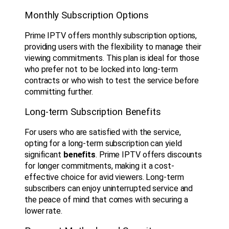
Monthly Subscription Options
Prime IPTV offers monthly subscription options,
providing users with the flexibility to manage their
viewing commitments. This plan is ideal for those
who prefer not to be locked into long-term
contracts or who wish to test the service before
committing further.
Long-term Subscription Benefits
For users who are satisfied with the service,
opting for a long-term subscription can yield
significant
benefits
. Prime IPTV offers discounts
for longer commitments, making it a cost-
effective choice for avid viewers. Long-term
subscribers can enjoy uninterrupted service and
the peace of mind that comes with securing a
lower rate.